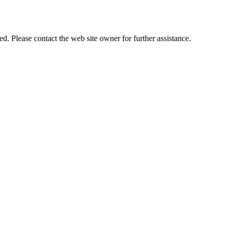
 Please contact the web site owner for further assistance.