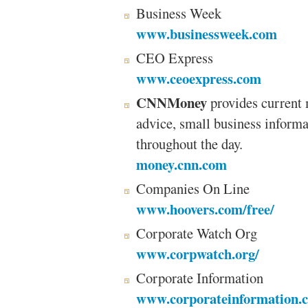
Business Week
www.businessweek.com
CEO Express
www.ceoexpress.com
CNNMoney
provides current 
advice, small business informa
throughout the day.
money.cnn.com
Companies On Line
www.hoovers.com/free/
Corporate Watch Org
www.corpwatch.org/
Corporate Information
www.corporateinformation.