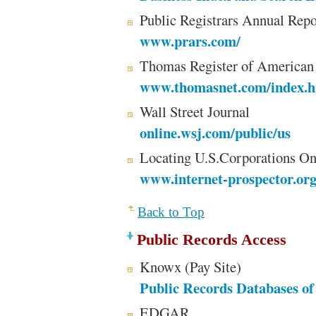
Public Registrars Annual Repo
www.prars.com/
Thomas Register of American
www.thomasnet.com/index.h
Wall Street Journal
online.wsj.com/public/us
Locating U.S.Corporations O
www.internet-prospector.or
Back to Top
Public Records Access
Knowx (Pay Site)
Public Records Databases of 
EDGAR