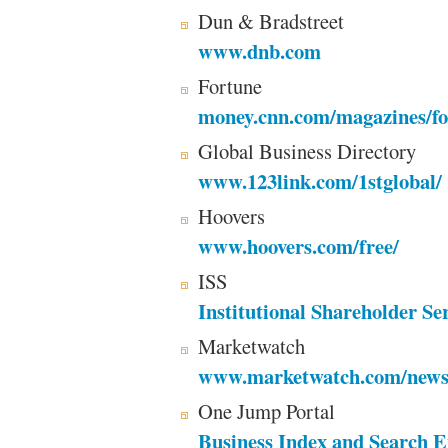
Dun & Bradstreet
www.dnb.com
Fortune
money.cnn.com/magazines/fo
Global Business Directory
www.123link.com/1stglobal/
Hoovers
www.hoovers.com/free/
ISS
Institutional Shareholder Se
Marketwatch
www.marketwatch.com/news
One Jump Portal
Business Index and Search E