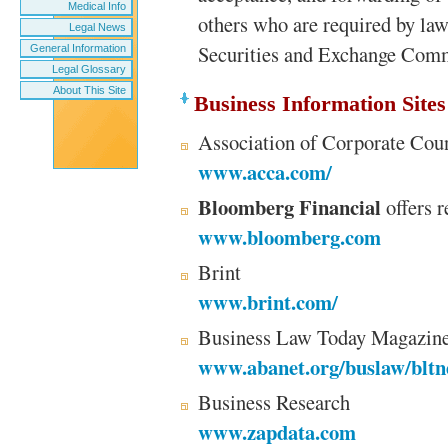
Medical Info
others who are required by law 
Legal News
Securities and Exchange Com
General Information
Legal Glossary
About This Site
Business Information Sites
Association of Corporate Cou
www.acca.com/
Bloomberg Financial
offers r
www.bloomberg.com
Brint
www.brint.com/
Business Law Today Magazin
www.abanet.org/buslaw/bltn
Business Research
www.zapdata.com