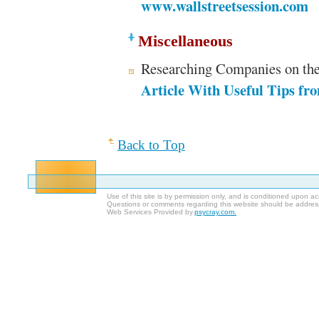
www.wallstreetsession.com
Miscellaneous
Researching Companies on th
Article With Useful Tips fr
Back to Top
Use of this site is by permission only, and is conditioned upon 
Questions or comments regarding this website should be addres
Web Services Provided by
psycray.com.