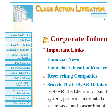
Class Action Info
Corporate Infor
Site Map
Search This Site
Important Links
Multidistrict Litigation
Legal Research
Financial News
& Practice
Legal Library
Financial Education Resear
Bar Associations
Legal Reference
Researching Companies
Federal Courts
Search The EDGAR Databa
Government
Resources
EDGAR, the Electronic Data Ga
Federal Rules &
Procedures
system, performs automated col
Consumer Info
Corporate Info
acceptance, and forwarding of