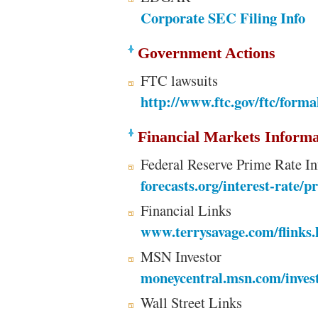
Corporate SEC Filing Info
Government Actions
FTC lawsuits
http://www.ftc.gov/ftc/forma
Financial Markets Informa
Federal Reserve Prime Rate I
forecasts.org/interest-rate/p
Financial Links
www.terrysavage.com/flinks.
MSN Investor
moneycentral.msn.com/inves
Wall Street Links