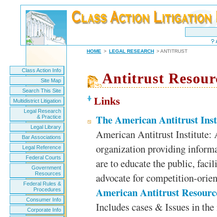
HOME
>
LEGAL RESEARCH
> ANTITRUST
Class Action Info
Antitrust Resour
Site Map
Search This Site
Links
Multidistrict Litigation
Legal Research
The American Antitrust Inst
& Practice
Legal Library
American Antitrust Institute:
Bar Associations
organization providing informa
Legal Reference
Federal Courts
are to educate the public, facil
Government
Resources
advocate for competition-orien
Federal Rules &
American Antitrust Resourc
Procedures
Consumer Info
Includes cases & Issues in the 
Corporate Info