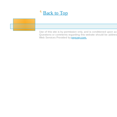
Back to Top
Use of this site is by permission only, and is conditioned upon 
Questions or comments regarding this website should be addres
Web Services Provided by
psycray.com.