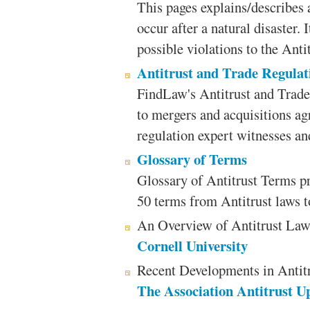
This pages explains/describes
occur after a natural disaster. 
possible violations to the Anti
Antitrust and Trade Regulat
FindLaw's Antitrust and Trade
to mergers and acquisitions ag
regulation expert witnesses an
Glossary of Terms
Glossary of Antitrust Terms p
50 terms from Antitrust laws to
An Overview of Antitrust La
Cornell University
Recent Developments in Antitr
The Association Antitrust U