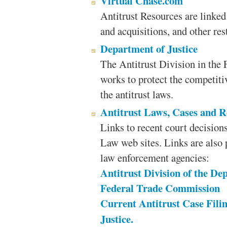
Virtual Chase.com
Antitrust Resources are linked 
and acquisitions, and other rest
Department of Justice
The Antitrust Division in the 
works to protect the competiti
the antitrust laws.
Antitrust Laws, Cases and R
Links to recent court decisions,
Law web sites. Links are also 
law enforcement agencies:
Antitrust Division of the De
Federal Trade Commission
Current Antitrust Case Fili
Justice.