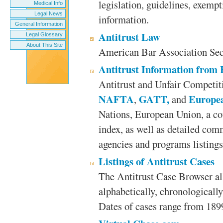
legislation, guidelines, exempt
Medical Info
Legal News
information.
General Information
Antitrust Law
Legal Glossary
About This Site
American Bar Association Sect
Antitrust Information from
Antitrust and Unfair Competit
NAFTA
GATT,
Europe
,
and
Nations, European Union, a co
index, as well as detailed com
agencies and programs listings
Listings of Antitrust Cases
The Antitrust Case Browser all
alphabetically, chronologically
Dates of cases range from 189