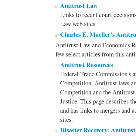
Antitrust Law
Links to recent court decisions,
Law web sites
Charles E. Mueller's Antit
Antitrust Law and Economics R
few select articles from this anti
Antitrust Resources
Federal Trade Commission's an
Competition. Antitrust laws ar
Competition and the Antitrust
Justice. This page describes t
and has links to mergers and ac
sites.
Disaster Recovery: Antitrust