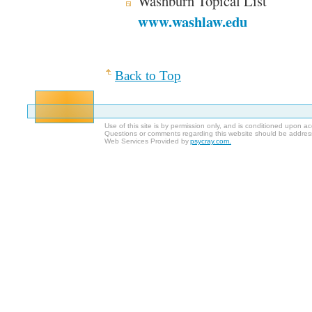
Washburn Topical List
www.washlaw.edu
Back to Top
Use of this site is by permission only, and is conditioned upon 
Questions or comments regarding this website should be addres
Web Services Provided by
psycray.com.