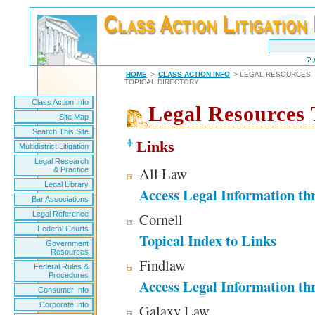
HOME
>
CLASS ACTION INFO
> LEGAL RESOURCES
TOPICAL DIRECTORY
Class Action Info
Legal Resources 
Site Map
Search This Site
Links
Multidistrict Litigation
Legal Research
All Law
& Practice
Legal Library
Access Legal Information th
Bar Associations
Legal Reference
Cornell
Federal Courts
Topical Index to Links
Government
Resources
Findlaw
Federal Rules &
Procedures
Access Legal Information th
Consumer Info
Corporate Info
Galaxy Law