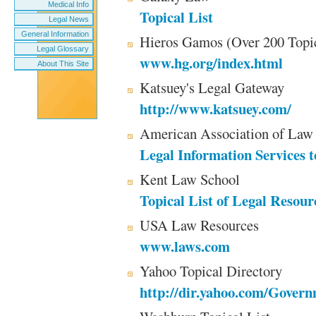
Medical Info
Topical List
Legal News
General Information
Hieros Gamos (Over 200 Topi
Legal Glossary
www.hg.org/index.html
About This Site
Katsuey's Legal Gateway
http://www.katsuey.com/
American Association of Law 
Legal Information Services t
Kent Law School
Topical List of Legal Resour
USA Law Resources
www.laws.com
Yahoo Topical Directory
http://dir.yahoo.com/Gover