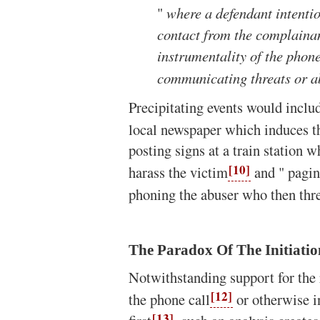
"
where a defendant intentio
contact from the complainan
instrumentality of the phone
communicating threats or a
Precipitating events would inclu
local newspaper which induces th
posting signs at a train station w
[10]
harass the victim
and " pagin
phoning the abuser who then thre
The Paradox Of The Initiatio
Notwithstanding support for the 
[12]
the phone call
or otherwise i
[13]