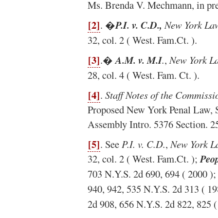
Ms. Brenda V. Mechmann, in prep
[2]
. �
P.I. v. C.D.,
New York Law
32, col. 2 ( West. Fam.Ct. ).
[3]
.�
A.M. v. M.I
.
,
New York L
28, col. 4 ( West. Fam. Ct. ).
[4]
.
Staff Notes of the Commissi
Proposed New York Penal Law, St
Assembly Intro. 5376 Section. 25
[5]
. See
P.I. v. C.D.
,
New York L
32, col. 2 ( West. Fam.Ct. );
Peop
703 N.Y.S. 2d 690, 694 ( 2000 )
940, 942, 535 N.Y.S. 2d 313 ( 19
2d 908, 656 N.Y.S. 2d 822, 825 (