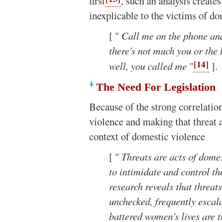
first
, such an analysis creat
inexplicable to the victims of d
[ "
Call me on the phone and, 
there's not much you or the 
[14]
well, you called me
"
].
The Need For Legislation
Because of the strong correlatio
violence and making that threat a 
context of domestic violence
[ "
Threats are acts of dome
to intimidate and control the
research reveals that threat
unchecked, frequently escal
battered women's lives are 