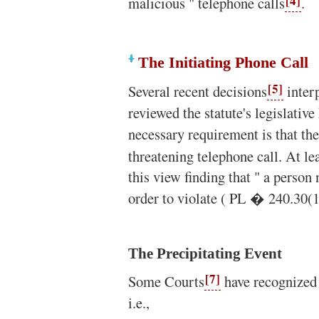
[4]
malicious " telephone calls
.
The Initiating Phone Call
[5]
Several recent decisions
inter
reviewed the statute's legislative
necessary requirement is that the
threatening telephone call. At le
this view finding that " a person 
order to violate ( PL � 240.30(1
The Precipitating Event
[7]
Some Courts
have recognized a
i.e.,