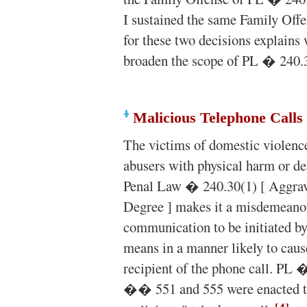
I sustained the same Family Offen
for these two decisions explains w
broaden the scope of PL � 240.
Malicious Telephone Calls
The victims of domestic violence
abusers with physical harm or de
Penal Law � 240.30(1) [ Aggra
Degree ] makes it a misdemeano
communication to be initiated by
means in a manner likely to caus
recipient of the phone call. PL 
�� 551 and 555 were enacted to 