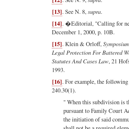
[13]
. See N. 8,
supra
.
[14]
. �Editorial, "Calling for n
December 1, 2000, p. 10B.
[15]
. Klein & Orloff,
Symposium
Legal Protection For Battered W
Statutes And Cases Law
, 21 Hof
1993.
[16]
. For example, the followin
240.30(1).
" When this subdivision is t
pursuant to Family Court Ac
the initiation of said comm
shall not be a required elem