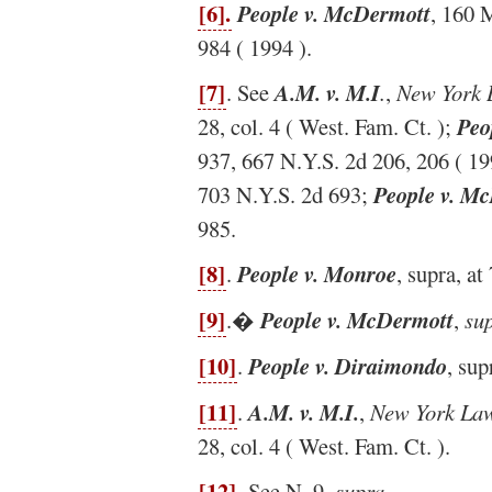
[6].
People v. McDermott
, 160 
984 ( 1994 ).
[7]
. See
A.M. v. M.I
.
,
New York 
28, col. 4 ( West. Fam. Ct. );
Peo
937, 667 N.Y.S. 2d 206, 206 ( 19
703 N.Y.S. 2d 693;
People v. M
985.
[8]
.
People v. Monroe
, supra, a
[9]
.�
People v. McDermott
,
sup
[10]
.
People v. Diraimondo
, sup
[11]
.
A.M. v. M.I.
,
New York Law
28, col. 4 ( West. Fam. Ct. ).
[12]
. See N. 9,
supra
.