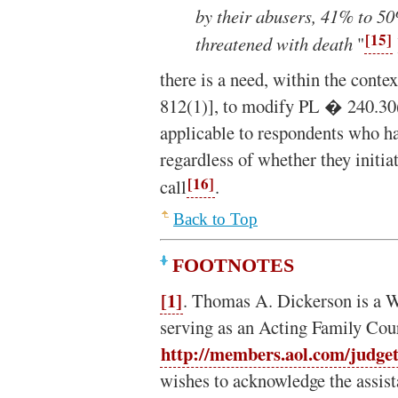
by their abusers, 41% to 5
[15]
threatened with death
"
there is a need, within the cont
812(1)], to modify PL � 240.30(
applicable to respondents who ha
regardless of whether they initia
[16]
call
.
Back to Top
FOOTNOTES
[1]
. Thomas A. Dickerson is a 
serving as an Acting Family Cou
http://members.aol.com/judge
wishes to acknowledge the assist