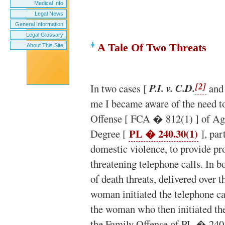
Medical Info
Legal News
General Information
Legal Glossary
A Tale Of Two Threats
About This Site
[2]
In two cases [
P.I. v. C.D.
and
me I became aware of the need t
Offense [ FCA � 812(1) ] of Ag
PL � 240.30(1)
Degree [
], par
domestic violence, to provide pro
threatening telephone calls. In 
of death threats, delivered over 
woman initiated the telephone ca
the woman who then initiated the
the Family Offense of PL � 240.