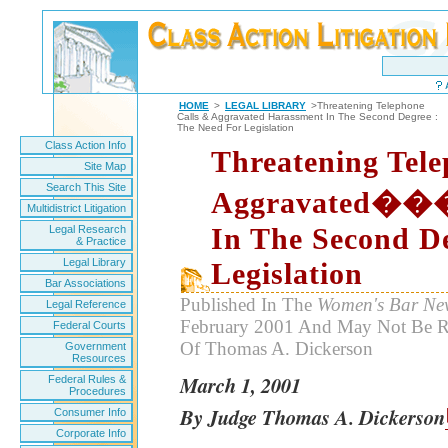
HOME
>
LEGAL LIBRARY
>Threatening Telephone
Calls & Aggravated Harassment In The Second Degree :
The Need For Legislation
Class Action Info
Threatening Tele
Site Map
Search This Site
Aggravated��
Multidistrict Litigation
In The Second D
Legal Research
& Practice
Legal Library
Legislation
Bar Associations
Published In The
Women's Bar New
Legal Reference
February 2001 And May Not Be R
Federal Courts
Of Thomas A. Dickerson
Government
Resources
March 1, 2001
Federal Rules &
Procedures
By Judge Thomas A. Dickerson
Consumer Info
Corporate Info