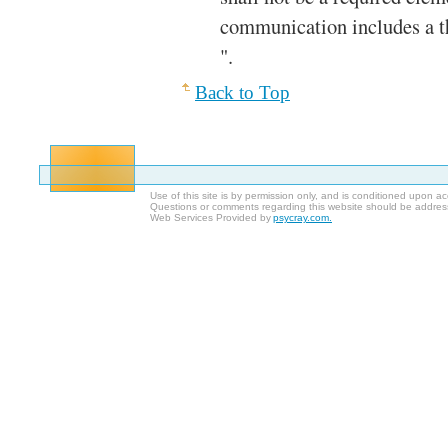
communication includes a th
".
Back to Top
Use of this site is by permission only, and is conditioned upon 
Questions or comments regarding this website should be addres
Web Services Provided by
psycray.com.