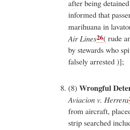
after being detaine
informed that pass
marihuana in lavator
26
Air Lines
( rude a
by stewards who spi
falsely arrested )];
Wrongful Dete
(8)
Aviacion v. Herrera
from aircraft, place
strip searched inclu