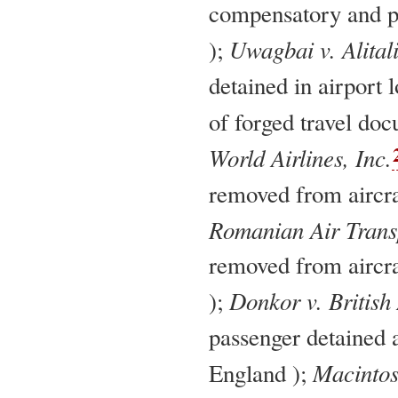
compensatory and p
Uwagbai v. Alitali
);
detained in airport 
of forged travel do
World Airlines, Inc.
removed from aircra
Romanian Air Trans
removed from aircra
Donkor v. British
);
passenger detained 
Macintos
England );