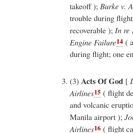
Burke v. A
takeoff );
trouble during flig
In re 
recoverable );
14
Engine Failure
( a
during flight; one en
Acts Of God
(3)
[
15
Airlines
( flight d
and volcanic erupti
Jo
Manila airport );
16
Airlines
( flight c