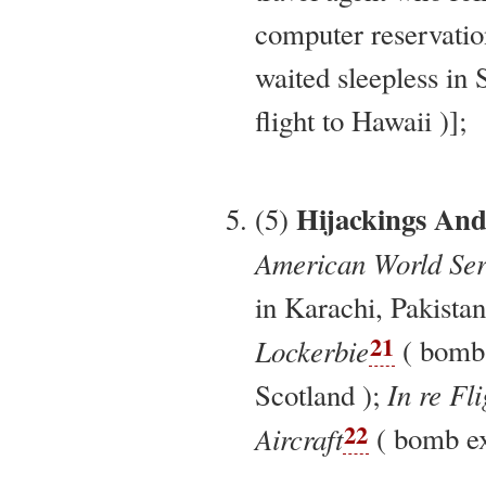
computer reservatio
waited sleepless in 
flight to Hawaii )];
Hijackings An
(5)
American World Serv
in Karachi, Pakistan
21
Lockerbie
( bomb 
In re Fl
Scotland );
22
Aircraft
( bomb exp