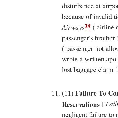
disturbance at airpo
because of invalid ti
38
Airways
( airline 
passenger's brother 
( passenger not allo
wrote a written apolo
lost baggage claim 1
Failure To Co
(11)
Lath
Reservations
[
negligent failure to 