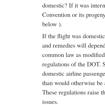
domestic? If it was inter
Convention or its progen
below ).
If the flight was domestic
and remedies will depend
common law as modified 
regulations of the DOT. 
domestic airline passenger
than would otherwise be 
These regulations raise t
issues.