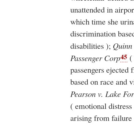
unattended in airpor
which time she urin
discrimination base
Quinn 
disabilities );
45
Passenger Corp
(
passengers ejected f
based on race and vi
Pearson v. Lake Fo
( emotional distress
arising from failure 