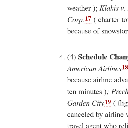
Klakis v.
weather );
17
Corp.
( charter t
because of snowstor
Schedule Chan
(4)
18
American Airlines
because airline adv
; Prech
ten minutes )
19
Garden City
( fli
canceled by airline
travel agent who rel