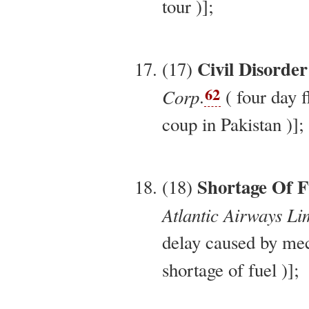
tour )];
Civil Disorder
(17)
62
Corp
.
( four day f
coup in Pakistan )];
Shortage Of F
(18)
Atlantic Airways Li
delay caused by me
shortage of fuel )];