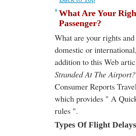
What Are Your Right
Passenger?
What are your rights and
domestic or international
addition to this Web arti
Stranded At The Airport?
Consumer Reports Travel
which provides " A Quick 
rules ".
Types Of Flight Delay