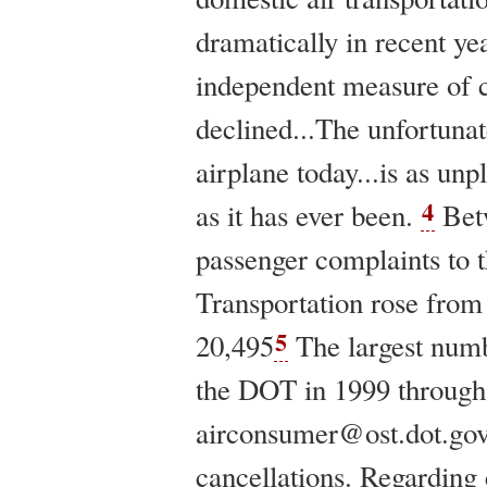
dramatically in recent yea
independent measure of c
declined...The unfortunate
airplane today...is as un
4
as it has ever been.
Bet
passenger complaints to 
Transportation rose from 
5
20,495
The largest numb
the DOT in 1999 through 
airconsumer@ost.dot.go
cancellations. Regarding