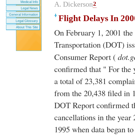
Medical Info
2
A. Dickerson
Legal News
General Information
Flight Delays In 20
Legal Glossary
About This Site
On February 1, 2001 the
Transportation (DOT) iss
dot.g
Consumer Report (
confirmed that " For the
a total of 23,381 complai
from the 20,438 filed in 
DOT Report confirmed tha
cancellations in the year
1995 when data began to 