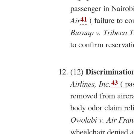
passenger in Nairobi
41
Air
( failure to co
Burnap v. Tribeca T
to confirm reservati
Discriminatio
(12)
43
Airlines, Inc.
( pa
removed from aircra
body odor claim reli
Owolabi v. Air Fran
wheelchair denied as