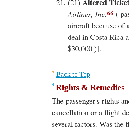
Altered Ticke
(21)
66
Airlines, Inc.
( pa
aircraft because of a
deal in Costa Rica a
$30,000 )].
Back to Top
Rights & Remedies
The passenger's rights an
cancellation or a flight 
several factors. Was the f