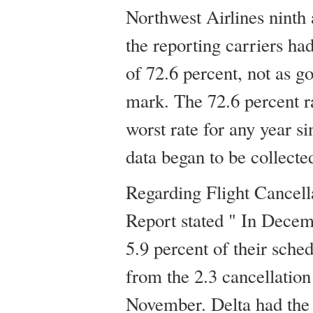
Northwest Airlines ninth 
the reporting carriers ha
of 72.6 percent, not as g
mark. The 72.6 percent ra
worst rate for any year 
data began to be collecte
Regarding Flight Cancel
Report stated " In Decem
5.9 percent of their sche
from the 2.3 cancellation
November. Delta had the 