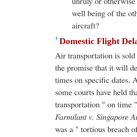
unruly or otherwise 
well being of the ot
aircraft?
Domestic Flight Del
Air transportation is sold
the promise that it will d
times on specific dates.
some courts have held that
transportation " on time "
Farmilant v. Singapore Ai
was a " tortious breach o