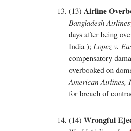
Airline Overb
(13)
Bangladesh Airlines
days after being ov
Lopez v. Eas
India );
compensatory damag
overbooked on domes
American Airlines, 
for breach of contra
Wrongful Ejec
(14)