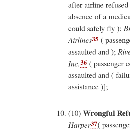
after airline refused
absence of a medical
B
could safely fly );
35
Airlines
( passeng
Rive
assaulted and );
36
Inc.
( passenger c
assaulted and ( fail
assistance )];
Wrongful Refu
(10)
37
Harper
( passenge