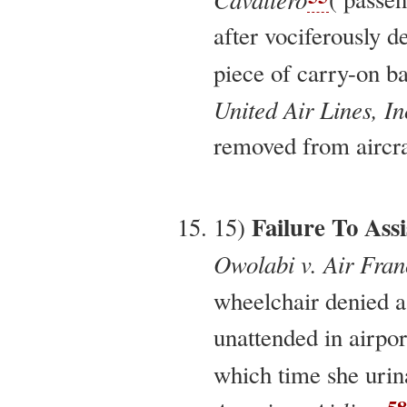
after vociferously d
piece of carry-on b
United Air Lines, In
removed from aircraf
Failure To Assi
15)
Owolabi v. Air Fran
wheelchair denied as
unattended in airpor
which time she urin