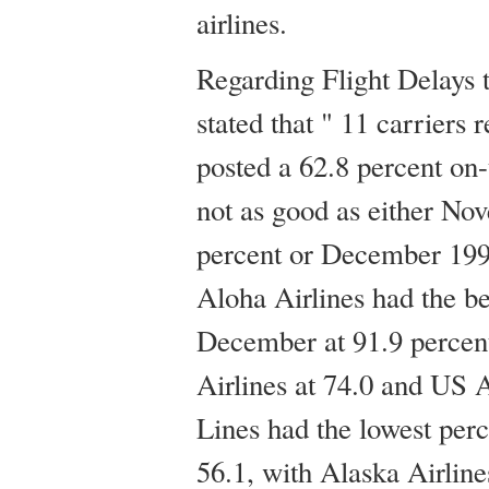
airlines.
Regarding Flight Delays
stated that " 11 carriers 
posted a 62.8 percent on
not as good as either Nov
percent or December 199
Aloha Airlines had the be
December at 91.9 percent
Airlines at 74.0 and US A
Lines had the lowest perc
56.1, with Alaska Airline