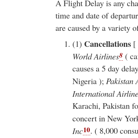
A Flight Delay is any ch
time and date of departure
are caused by a variety o
Cancellations
(1)
[
8
World Airlines
( ca
causes a 5 day delay
Pakistan A
Nigeria );
International Airlin
Karachi, Pakistan fo
concert in New York
10
Inc
. ( 8,000 cons