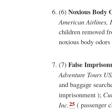
Noxious Body 
(6)
American Airlines, 
children removed fr
noxious body odors 
False Imprison
(7)
Adventure Tours U
and baggage searche
Cur
imprisonment );
25
Inc.
( passenger c