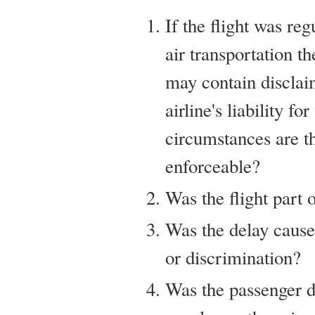
If the flight was re
air transportation th
may contain disclai
airline's liability f
circumstances are t
enforceable?
Was the flight part 
Was the delay cause
or discrimination?
Was the passenger 