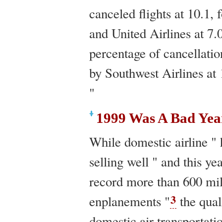
canceled flights at 10.1,
and United Airlines at 7.
percentage of cancellatio
by Southwest Airlines at 
"
1999 Was A Bad Yea
While domestic airline " 
selling well " and this yea
record more than 600 mil
3
enplanements "
the qual
domestic air transportati