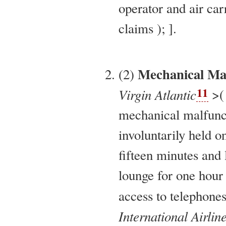
operator and air car
claims ); ].
Mechanical Mal
(2)
11
Virgin Atlantic
>( 
mechanical malfunc
involuntarily held 
fifteen minutes and l
lounge for one hour
access to telephon
International Airlin