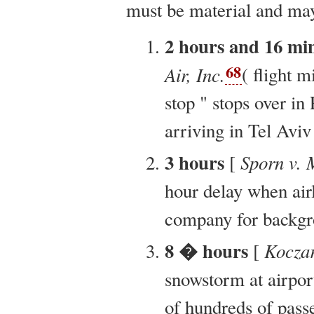
must be material and ma
2 hours and 16 mi
68
Air, Inc.
( flight 
stop " stops over in 
arriving in Tel Aviv 
3 hours
Sporn v. 
[
hour delay when airl
company for backgro
8 � hours
Kocza
[
snowstorm at airport
of hundreds of pass