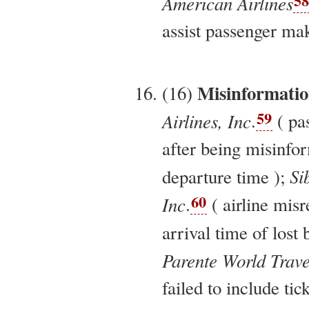
58
American Airlines
assist passenger mak
Misinformati
(16)
59
Airlines, Inc
.
( pa
after being misinfor
Si
departure time );
60
Inc
.
( airline mis
arrival time of lost
Parente World Trave
failed to include tic