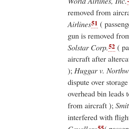
World Airlines, Inc.
removed from aircra
51
Airlines
( passeng
gun is removed from
52
Solstar Corp.
( pa
aircraft after alterc
Huggar v. Northwe
);
dispute over storage
overhead bin leads 
Smit
from aircraft );
interfered with fligh
55
Cavallero
( passe