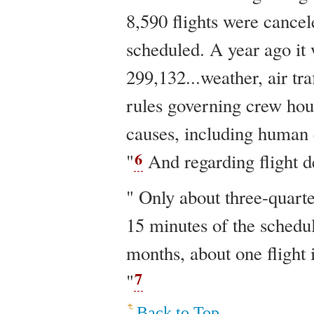
8,590 flights were cancel
scheduled. A year ago it 
299,132...weather, air tra
rules governing crew hou
causes, including human 
6
"
And regarding flight d
" Only about three-quarte
15 minutes of the schedu
months, about one flight 
7
"
Back to Top