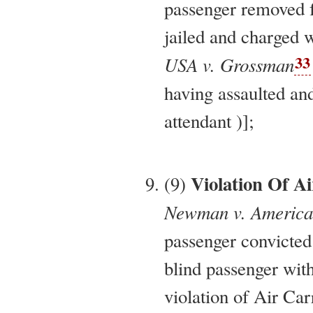
passenger removed f
jailed and charged w
33
USA v. Grossman
having assaulted and
attendant )];
Violation Of Ai
(9)
Newman v. American 
passenger convicted
blind passenger with
violation of Air Ca