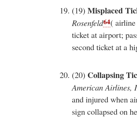
Misplaced Tic
(19)
64
Rosenfeld
( airline
ticket at airport; pa
second ticket at a hi
Collapsing Ti
(20)
American Airlines, 
and injured when ai
sign collapsed on he