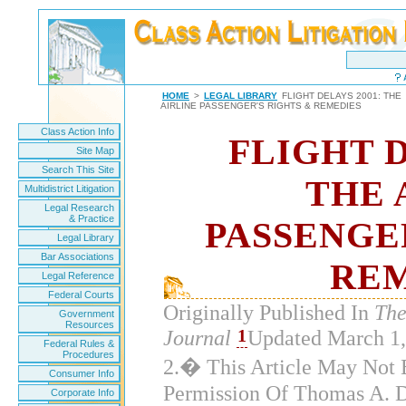
HOME
>
LEGAL LIBRARY
FLIGHT DELAYS 2001: THE
AIRLINE PASSENGER'S RIGHTS & REMEDIES
Class Action Info
FLIGHT D
Site Map
Search This Site
THE 
Multidistrict Litigation
Legal Research
& Practice
PASSENGE
Legal Library
Bar Associations
REM
Legal Reference
Federal Courts
Originally Published In
The
Government
Resources
1
Journal
Updated March 
Federal Rules &
Procedures
2.� This Article May Not
Consumer Info
Permission Of Thomas A. 
Corporate Info