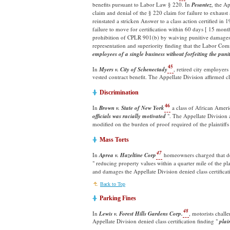
benefits pursuant to Labor Law § 220. In
Pesantez
, the Ap
claim and denial of the § 220 claim for failure to exhaust
reinstated a stricken Answer to a class action certified in 
failure to move for certification within 60 days [ 15 mont
prohibition of CPLR 901(b) by waiving punitive damages. 
representation and superiority finding that the Labor Co
employees of a single business without forfeiting the pu
45
In
Myers v. City of Schenectady
, retired city employer
vested contract benefit. The Appellate Division affirmed c
Discrimination
46
In
Brown v. State of New York
a class of African Ameri
officials was racially motivated
". The Appellate Division a
modified on the burden of proof required of the plaintiffs [ s
Mass Torts
47
In
Aprea v. Hazeltine Corp
homeowners charged that de
" reducing property values within a quarter mile of the pl
and damages the Appellate Division denied class certificat
Back to Top
Parking Fines
48
In
Lewis v. Forest Hills Gardens Corp.
, motorists chall
Appellate Division denied class certification finding "
plai