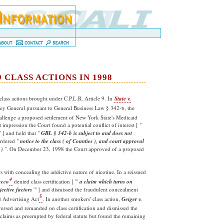
 CLASS ACTIONS IN 1998
lass actions brought under C.P.L.R. Article 9. In
State v.
rney General pursuant to General Business Law § 342-b, the
allenge a proposed settlement of New York State's Medicaid
 impression the Court found a potential conflict of interest [ "
 ] and held that "
GBL § 342-b is subject to and does not
rdered "
notice to the class ( of Counties ), and court approval
 )
". On December 23, 1998 the Court approved of a proposed
s with concealing the addictive nature of nicotine. In a reissued
4
acco
denied class certification [ "'
a claim which turns on
jective
factors
'" ] and dismissed the fraudulent concealment
5
d Advertising Act
. In another smokers' class action,
Geiger v.
versed and remanded on class certification and dismissed the
 claims as preempted by federal statute but found the remaining