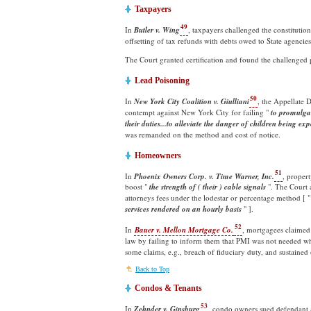
Taxpayers
49
In
Butler v. Wing
, taxpayers challenged the constitutio
offsetting of tax refunds with debts owed to State agencies
The Court granted certification and found the challenged
Lead Poisoning
50
In
New York City Coalition v. Giulliani
, the Appellate D
contempt against New York City for failing "
to promulgat
their duties...to alleviate the danger of children being ex
was remanded on the method and cost of notice.
Homeowners
51
In
Phoenix Owners Corp. v. Time Warner, Inc.
, proper
boost "
the strength of ( their ) cable signals
". The Court 
attorneys fees under the lodestar or percentage method [ 
services rendered on an hourly
basis
" ].
52
In
Bauer v. Mellon Mortgage Co.
, mortgagees claimed
law by failing to inform them that PMI was not needed w
some claims, e.g., breach of fiduciary duty, and sustained
Back to Top
Condos & Tenants
53
In
Zehnder v. Ginsburg
, condo owners sued defendant a