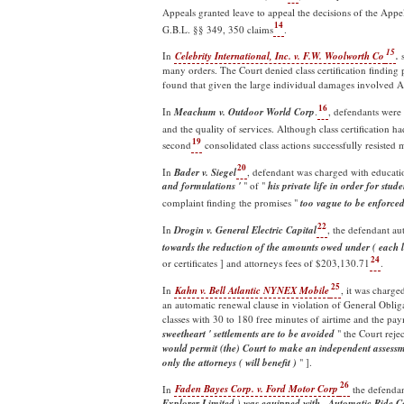
Appeals granted leave to appeal the decisions of the Appel
14
G.B.L. §§ 349, 350 claims
.
15
In
Celebrity International, Inc. v. F.W. Woolworth Co
.
s
many orders. The Court denied class certification finding 
found that given the large individual damages involved A
16
In
Meachum v. Outdoor World Corp
.
, defendants were
and the quality of services. Although class certification 
19
second
consolidated class actions successfully resisted 
20
In
Bader v. Siegel
, defendant was charged with educatio
and formulations '
" of "
his private life in order for stu
complaint finding the promises "
too vague to be enforce
22
In
Drogin v. General Electric Capital
, the defendant a
towards the reduction of the amounts owed under ( each l
24
or certificates ] and attorneys fees of $203,130.71
.
25
In
Kahn v. Bell Atlantic NYNEX Mobile
, it was charge
an automatic renewal clause in violation of General Obli
classes with 30 to 180 free minutes of airtime and the pay
sweetheart ' settlements are to be avoided
" the Court rejec
would permit (the) Court to make an independent assessme
only the attorneys ( will benefit )
" ].
26
In
Faden Bayes Corp. v. Ford Motor Corp
the defendan
Explorer Limited ) was equipped with...Automatic Ride C