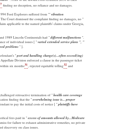
27
finding no deception, no reliance and no damages.
-1994 Ford Explorers suffered from "
' vibration
. The Court dismissed the complaint finding no damages, no "
laim applicable to the named plaintiffs' claims under Georgia,
and 1989 Lincoln Continentals had "
different malfunctions
".
nce of individual issues [ "
varied extended service plans ", "
ived
problems
" ].
defendant's "
port and handling charge(s)...often exceed(ing)
Appellate Division enforced a clause in the passenger ticket
31
32
within six months
, rejected equitable tolling
and
challenged retroactive termination of "
health care coverage
cation finding that the "
overwhelming issue is... proper
ndant to pay the initial costs of notice [ "
plaintiffs have
edical fees paid in "
excess of amounts allowed by...Medicare
miss for failure to exhaust administrative remedies, no private
d discovery on class issues.