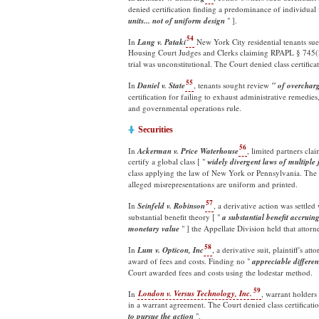
denied certification finding a predominance of individual i
units... not of uniform
design
" ].
54
In
Lang v. Pataki
New York City residential tenants sue
Housing Court Judges and Clerks claiming RPAPL § 745(2)'
trial was unconstitutional. The Court denied class certific
55
In
Daniel v. State
, tenants sought review
" of overchar
certification for failing to exhaust administrative remedie
and governmental operations rule.
Securities
56
In
Ackerman v. Price Waterhouse
, limited partners cl
certify a global class [ "
widely divergent laws of multiple
class applying the law of New York or Pennsylvania. The 
alleged misrepresentations are uniform and printed.
57
In
Seinfeld v. Robinson
, a derivative action was settle
substantial benefit theory [ "
a substantial benefit accruin
monetary value
" ] the Appellate Division held that atto
58
In
Lum v. Opticon, Inc
, a derivative suit, plaintiff's a
award of fees and costs. Finding no "
appreciable differe
Court awarded fees and costs using the lodestar method.
59
In
London v. Versus Technology, Inc.
, warrant holders
in a warrant agreement. The Court denied class certificatio
to pursue the action
".