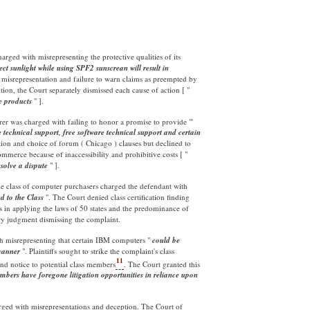
rged with misrepresenting the protective qualities of its
ct sunlight while using SPF2 sunscrean will result in
 misrepresentation and failure to warn claims as preempted by
tion, the Court separately dismissed each cause of action [ "
he products
" ].
er was charged with failing to honor a promise to provide "'
 technical support, free software technical support and certain
tion and choice of forum ( Chicago ) clauses but declined to
mmerce because of inaccessibility and prohibitive costs [ "
esolve a dispute
" ].
e class of computer purchasers charged the defendant with
d to the
Class
". The Court denied class certification finding
s in applying the laws of 50 states and the predominance of
ry judgment dismissing the complaint.
h misrepresenting that certain IBM computers "
could be
 manner
". Plaintiffs sought to strike the complaint's class
11
send notice to potential class members
. The Court granted this
embers have foregone litigation opportunities in reliance upon
charged with misrepresentations and deception. The Court of