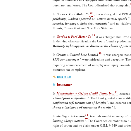
purchaser and lessee. The Court dismissed that complaint
28
In
Brown v. Ford Motor Co
.
, it was charged that 1991
problem(s)'...when operated at ' certain normal speeds '
"
promise, language, claim (or), warranty
" and no viable c
Illinois, Connecticut and New York State law.
29
In
Gordon v. Ford Motor Co
it was charged that 1988 
In denying class certification the Court found a predomina
Warranty rights appear...as diverse as the claims of perce
30
In
Cronin v. Cunard Line Limited
, it was charged that 
$150 per passenger
" were misleading and deceptive. The 
requiring commencement of non-physical injury lawsuits 
dismissed the complaint.
Back to Top
Insurance
33
In
Makastchian v. Oxford Health Plans, Inc.
insureds 
without prior notification
". The Court granted class certifi
notification (of) termination of benefits
", and ordered defe
shown a likelihood of success on the merits
" ].
34
In
Sterling v. Ackerman
, insureds sought recovery of m
limiting charge statutes
". The Court denied motions to dis
right of action and no claim under G.B.L § 349 and ordere