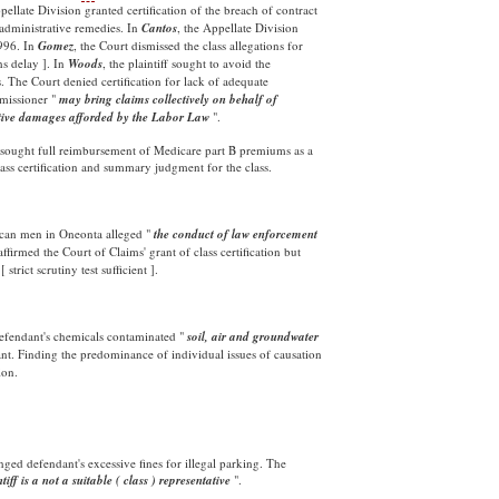
pellate Division granted certification of the breach of contract
 administrative remedies. In
Cantos
, the Appellate Division
1996. In
Gomez
, the Court dismissed the class allegations for
hs delay ]. In
Woods
, the plaintiff sought to avoid the
The Court denied certification for lack of adequate
mmissioner "
may bring claims collectively on behalf of
nitive damages afforded by the Labor
Law
".
s sought full reimbursement of Medicare part B premiums as a
lass certification and summary judgment for the class.
can men in Oneonta alleged "
the conduct of law enforcement
ffirmed the Court of Claims' grant of class certification but
trict scrutiny test sufficient ].
fendant's chemicals contaminated "
soil, air and groundwater
ant. Finding the predominance of individual issues of causation
ion.
enged defendant's excessive fines for illegal parking. The
ntiff is a not a suitable ( class ) representative
".