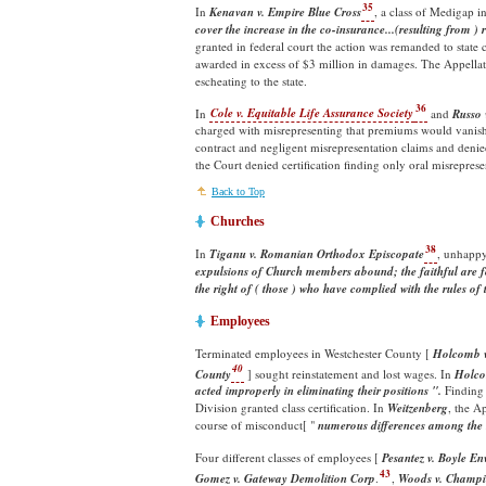
35
In
Kenavan v. Empire Blue Cross
, a class of Medigap i
cover the increase in the co-insurance...(resulting from
granted in federal court the action was remanded to stat
awarded in excess of $3 million in damages. The Appella
escheating to the state.
36
In
Cole v. Equitable Life Assurance Society
and
Russo 
charged with misrepresenting that premiums would vanis
contract and negligent misrepresentation claims and denied
the Court denied certification finding only oral misrepres
Back to Top
Churches
38
In
Tiganu v. Romanian Orthodox Episcopate
, unhappy
expulsions of Church members abound; the faithful are fo
the right of ( those ) who have complied with the rules of 
Employees
Terminated employees in Westchester County [
Holcomb v
40
County
] sought reinstatement and lost wages. In
Holc
acted improperly in eliminating their positions ".
Finding 
Division granted class certification. In
Weitzenberg
, the A
course of misconduct[ "
numerous differences among the
Four different classes of employees [
Pesantez v. Boyle En
43
Gomez v. Gateway Demolition Corp
.
,
Woods v. Champio