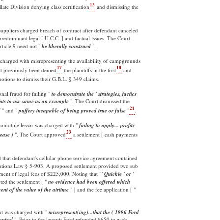
13
late Division denying class certification
and dismissing the
uppliers charged breach of contract after defendant canceled
predominant legal [ U.C.C. ] and factual issues. The Court
rticle 9 need not "
be liberally construed
".
 charged with misrepresenting the availability of campgrounds
17
18
had previously been denied
the plaintiffs in the first
and
motions to dismiss their G.B.L. § 349 claims.
nal fraud for failing "
to demonstrate the ' strategies, tactics
dents to use same as an example
". The Court dismissed the
21
d
" and "
puffery incapable of being proved true or false
"
.
utomobile lessor was charged with "
failing to apply... profits
23
ease )
". The Court approved
a settlement [ cash payments
d that defendant's cellular phone service agreement contained
gations Law § 5-903. A proposed settlement provided two sub
ment of legal fees of $225,000. Noting that "
' Quickie ' or '
ted the settlement [ "
no evidence had been offered which
nt of the value of the airtime
" ] and the fee application [ "
t was charged with "
misrepresent(ing)...that the ( 1996 Ford
ontrol
". Prior to the lawsuit Ford refunded $650 to each