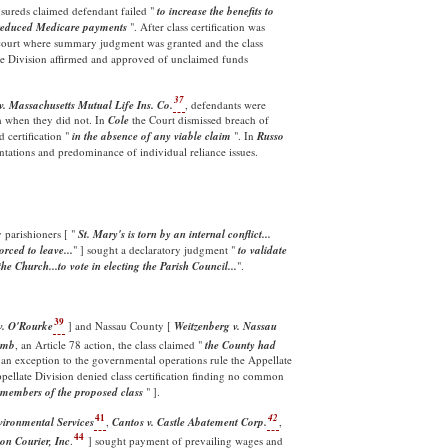
nsureds claimed defendant failed "
to increase the benefits to
 ) reduced Medicare payments
". After class certification was
e court where summary judgment was granted and the class
te Division affirmed and approved of unclaimed funds
37
v. Massachusetts Mutual Life Ins. Co.
, defendants were
h when they did not. In
Cole
the Court dismissed breach of
 certification "
in the absence of any viable claim
". In
Russo
entations and predominance of individual reliance issues.
 parishioners [ "
St. Mary's is torn by an internal conflict...
rced to leave...
" ] sought a declaratory judgment "
to validate
the Church...to vote in electing the Parish Council...
".
39
. O'Rourke
] and Nassau County [
Weitzenberg v. Nassau
omb
, an Article 78 action, the class claimed "
the County had
an exception to the governmental operations rule the Appellate
ppellate Division denied class certification finding no common
 members of the proposed
class
" ].
41
42
vironmental Services
,
Cantos v. Castle Abatement Corp.
,
44
n Courier, Inc
.
] sought payment of prevailing wages and