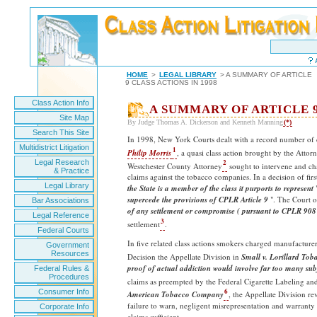
HOME
>
LEGAL LIBRARY
> A SUMMARY OF ARTICLE
9 CLASS ACTIONS IN 1998
Class Action Info
A SUMMARY OF ARTICLE 9
Site Map
By Judge Thomas A. Dickerson and Kenneth Manning
(*)
Search This Site
In 1998, New York Courts dealt with a record number of c
Multidistrict Litigation
1
Philip Morris
, a quasi class action brought by the Atto
Legal Research
2
Westchester County Attorney
sought to intervene and ch
& Practice
claims against the tobacco companies. In a decision of first
Legal Library
the State is a member of the class it purports to represent
"
supercede the provisions of CPLR Article 9
". The Court o
Bar Associations
of any settlement or compromise
( pursuant to CPLR 908
Legal Reference
3
settlement
.
Federal Courts
In five related class actions smokers charged manufacturer
Government
Resources
Decision the Appellate Division in
Small v. Lorillard Tob
proof of actual addiction would involve far too many sub
Federal Rules &
Procedures
claims as preempted by the Federal Cigarette Labeling an
6
Consumer Info
American Tobacco Company
, the Appellate Division re
failure to warn, negligent misrepresentation and warranty
Corporate Info
claims sufficient.