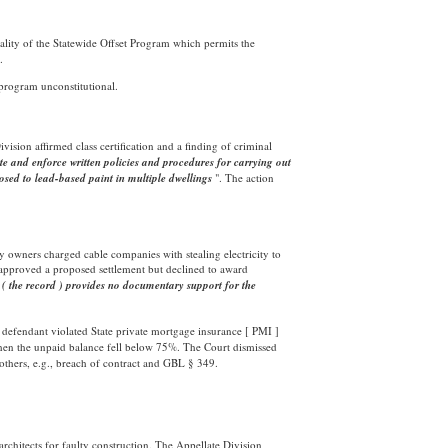
nality of the Statewide Offset Program which permits the
.
 program unconstitutional.
ivision affirmed class certification and a finding of criminal
e and enforce written policies and procedures for carrying out
posed to lead-based paint in multiple dwellings
". The action
ty owners charged cable companies with stealing electricity to
approved a proposed settlement but declined to award
"
( the record )
provides no documentary support for the
 defendant violated State private mortgage insurance [ PMI ]
hen the unpaid balance fell below 75%. The Court dismissed
 others, e.g., breach of contract and GBL § 349.
rchitects for faulty construction. The Appellate Division