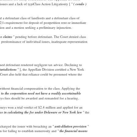
ssues and a lack of typiClass Action Litigationty [ "
( condo )
d a defendant class of landlords and a defendant class of
s requirement for deposit of postpetition rent or immediate
ation and a motion seeking a preliminary injunction.
ge claims
" pending before defendant. The Court denied class
s, predominance of individual issues, inadequate representation
aimed defendant rendered negligent tax advice. Declining to
jurisdictions
" ], the Appellate Division certified a New York
Court also held that reliance could be presumed where the
d without financial compensation to the class. Applying the
g to the corporation need not have a readily ascertainable
rneys fees should be awarded and remanded for a hearing.
ttorneys won a trial verdict of $2.4 million and applied for an
nce in calculating the fee under Delaware or New York law
" the
 charged the issuer with breaching an "
anti-dilution provision
"
n for failing to establish numerosity and "
the financial means