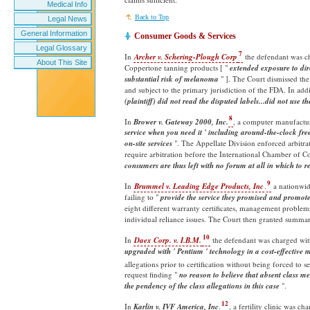
Medical Info
Back to Top
Legal News
General Information
Consumer Goods & Services
Legal Glossary
7
In
Archer v. Schering-Plough Corp
the defendant was cha
About This Site
Coppertone tanning products [ "
extended exposure to dire
substantial risk of
melanoma
" ]. The Court dismissed the
and subject to the primary jurisdiction of the FDA. In addi
(plaintiff) did not read the disputed labels...did not use t
8
In
Brower v. Gateway 2000, Inc.
, a computer manufactur
service when you need it ' including around-the-clock free
on-site services
". The Appellate Division enforced arbitra
require arbitration before the International Chamber of Co
consumers are thus left with no forum at all in which to r
9
In
Brummel v. Leading Edge Products, Inc
.
a nationwid
failing to "
provide the service they promised and promote
eight different warranty certificates, management problem
individual reliance issues. The Court then granted summa
10
In
Daex Corp. v. I.B.M.
the defendant was charged wit
upgraded with ' Pentium ' technology in a cost-effective
allegations prior to certification without being forced to 
request finding "
no reason to believe that absent class m
the pendency of the class allegations in this case
".
12
In
Karlin v. IVF America, Inc
.
, a fertility clinic was 