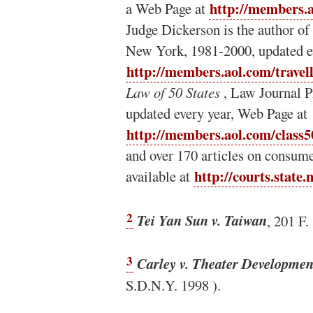
http://members.a
a Web Page at
Judge Dickerson is the author of
New York, 1981-2000, updated e
http://members.aol.com/travel
Law of 50 States
, Law Journal P
updated every year, Web Page at
http://members.aol.com/class5
and over 170 articles on consume
http://courts.state.
available at
2
Tei Yan Sun v. Taiwan
, 201 F.
3
Carley v. Theater Developmen
S.D.N.Y. 1998 ).