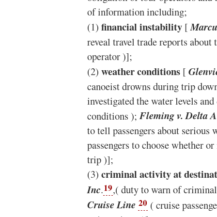
of information including;
financial instability
(1)
[
Marcus
reveal travel trade reports about t
operator )];
weather conditions
(2)
[
Glenvi
canoeist drowns during trip down
investigated the water levels an
conditions );
Fleming v. Delta Ai
to tell passengers about serious 
passengers to choose whether or 
trip )];
criminal activity at destina
(3)
19
Inc
.
,( duty to warn of criminal
20
Cruise Line
( cruise passenge