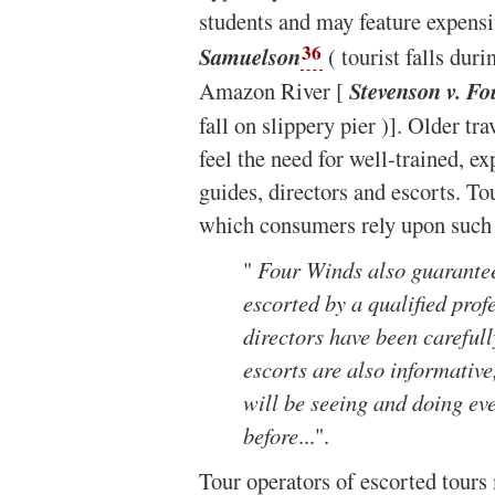
students and may feature expensi
36
Samuelson
( tourist falls duri
Amazon River [
Stevenson v. Fo
fall on slippery pier )]. Older tr
feel the need for well-trained, 
guides, directors and escorts. T
which consumers rely upon such a
"
Four Winds also guarantees
escorted by a qualified prof
directors have been carefull
escorts are also informativ
will be seeing and doing eve
before
...".
Tour operators of escorted tours