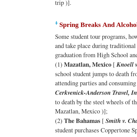
trip )].
Spring Breaks And Alcoho
Some student tour programs, howe
and take place during traditional
graduation from High School and 
Mazatlan, Mexico
(1)
[
Knoell 
school student jumps to death fro
attending parties and consuming 
Cerkvenick-Anderson Travel, In
to death by the steel wheels of t
Mazatlan, Mexico )];
The Bahamas
(2)
[
Smith v. Ch
student purchases Coppertone Sp