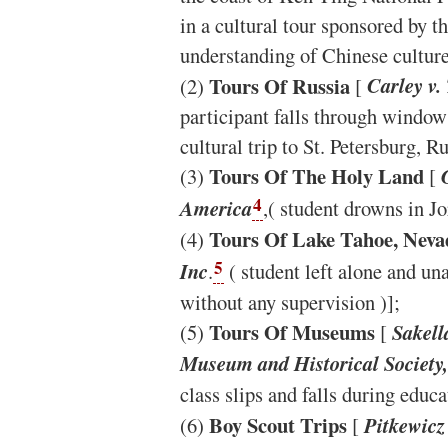
in a cultural tour sponsored by 
understanding of Chinese culture
Tours Of Russia
(2)
[
Carley v
participant falls through window
cultural trip to St. Petersburg, Ru
Tours Of The Holy Land
(3)
[
G
4
America
,( student drowns in J
Tours Of Lake Tahoe, Neva
(4)
5
Inc
.
( student left alone and un
without any supervision )];
Tours Of Museums
(5)
[
Sakell
Museum and Historical Society,
class slips and falls during educ
Boy Scout Trips
(6)
[
Pitkewicz