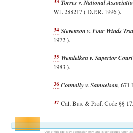
33
Torres v. National Associati
WL 288217 ( D.P.R. 1996 ).
34
Stevenson v. Four Winds Trav
1972 ).
35
Wendelken v. Superior Court
1983 ).
36
Connolly v. Samuelson
, 671 
37
Cal. Bus. & Prof. Code §§ 17
Use of this site is by permission only, and is conditioned upon 