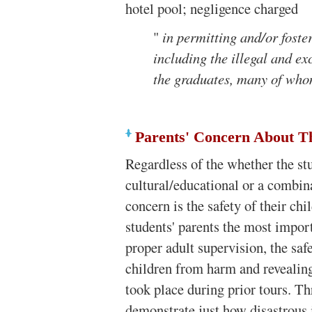
hotel pool; negligence charged
"
in permitting and/or foste
including the illegal and e
the graduates, many of wh
Parents' Concern About Th
Regardless of the whether the stu
cultural/educational or a combina
concern is the safety of their ch
students' parents the most import
proper adult supervision, the saf
children from harm and revealing
took place during prior tours. Th
demonstrate just how disastrous 