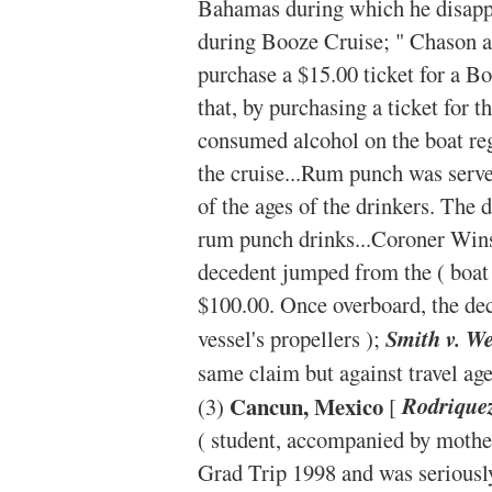
Bahamas during which he disapp
during Booze Cruise; " Chason a
purchase a $15.00 ticket for a B
that, by purchasing a ticket for t
consumed alcohol on the boat rega
the cruise...Rum punch was serve
of the ages of the drinkers. The 
rum punch drinks...Coroner Wins
decedent jumped from the ( boat 
$100.00. Once overboard, the dec
vessel's propellers );
Smith v. We
same claim but against travel ag
Cancun, Mexico
(3)
[
Rodriquez
( student, accompanied by mother
Grad Trip 1998 and was seriousl