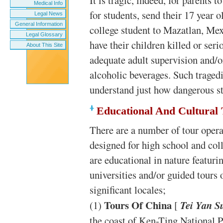
It is tragic, indeed, for parents 
Medical Info
for students, send their 17 year 
Legal News
General Information
college student to Mazatlan, Me
Legal Glossary
have their children killed or seri
About This Site
adequate adult supervision and/o
alcoholic beverages. Such tragedi
understand just how dangerous st
Educational And Cultural
There are a number of tour operat
designed for high school and col
are educational in nature featurin
universities and/or guided tours o
significant locales;
Tours Of China
(1)
[
Tei Yan S
the coast of Ken-Ting National P