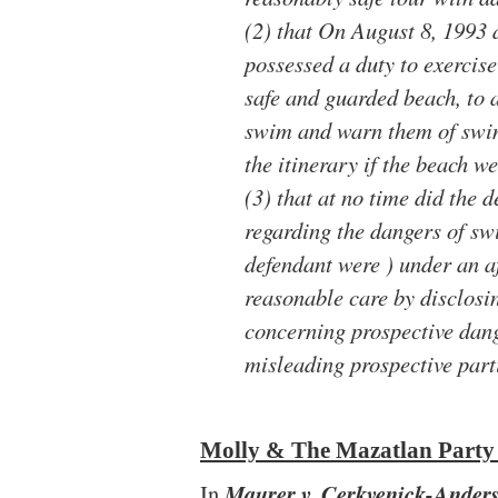
(2) that On August 8, 1993 
possessed a duty to exercise
safe and guarded beach, to 
swim and warn them of swi
the itinerary if the beach w
(3) that at no time did the 
regarding the dangers of sw
defendant were ) under an af
reasonable care by disclos
concerning prospective dang
misleading prospective part
Molly & The Mazatlan Party
In
Maurer v. Cerkvenick-Anderso