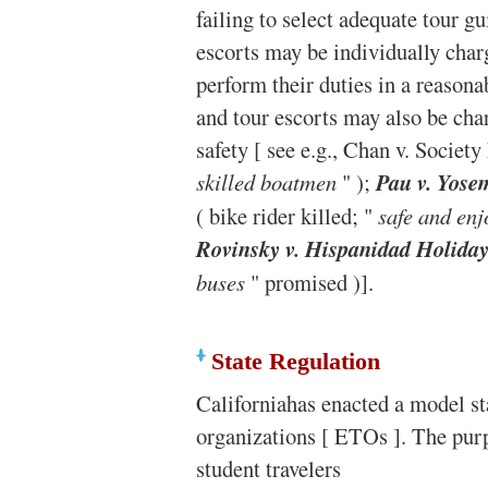
failing to select adequate tour g
escorts may be individually charg
perform their duties in a reason
and tour escorts may also be cha
safety [ see e.g., Chan v. Society
skilled boatmen
" );
Pau v. Yose
( bike rider killed; "
safe and enj
Rovinsky v. Hispanidad Holiday
buses
" promised )].
State Regulation
Californiahas enacted a model sta
organizations [ ETOs ]. The purpo
student travelers