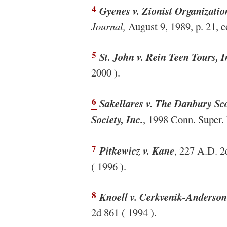
4
Gyenes v. Zionist Organizati
Journal,
August 9, 1989, p. 21, co
5
St. John v. Rein Teen Tours, I
2000 ).
6
Sakellares v. The Danbury Sc
Society, Inc.
, 1998 Conn. Super.
7
Pitkewicz v. Kane
, 227 A.D. 2
( 1996 ).
8
Knoell v. Cerkvenik-Anderson 
2d 861 ( 1994 ).