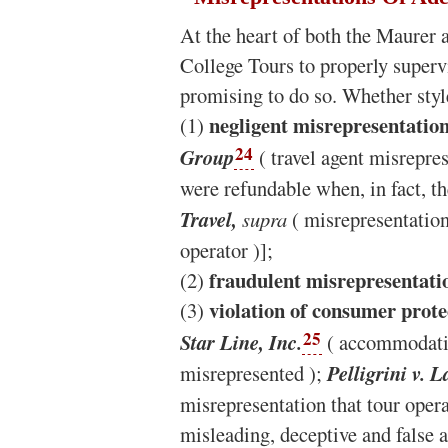
At the heart of both the Maurer a
College Tours to properly superv
promising to do so. Whether styl
negligent misrepresentatio
(1)
24
Group
( travel agent misrepres
were refundable when, in fact, t
Travel,
supra
( misrepresentation 
operator )];
fraudulent misrepresentati
(2)
violation of consumer prote
(3)
25
Star Line, Inc.
( accommodation
misrepresented );
Pelligrini v.
misrepresentation that tour oper
misleading, deceptive and false