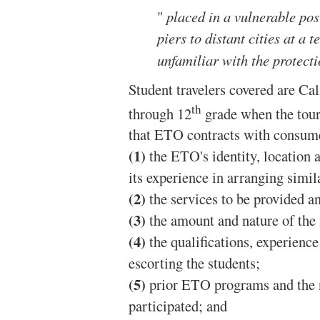
"
placed in a vulnerable pos
piers to distant cities at a 
unfamiliar with the protecti
Student travelers covered are Cal
th
through 12
grade when the tour 
that ETO contracts with consume
(1)
the ETO's identity, location
its experience in arranging simi
(2)
the services to be provided an
(3)
the amount and nature of the 
(4)
the qualifications, experienc
escorting the students;
(5)
prior ETO programs and the 
participated; and