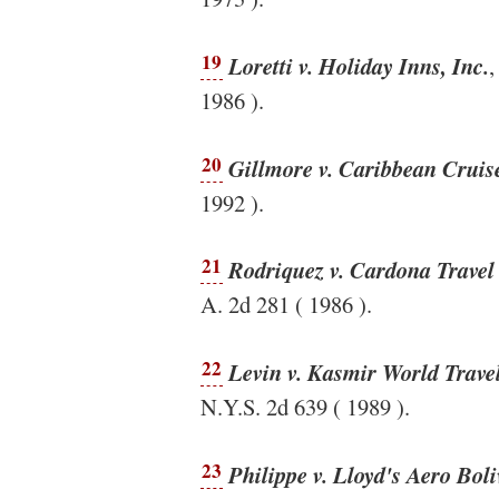
19
Loretti v. Holiday Inns, Inc.
,
1986 ).
20
Gillmore v. Caribbean Cruis
1992 ).
21
Rodriquez v. Cardona Trave
A. 2d 281 ( 1986 ).
22
Levin v. Kasmir World Travel
N.Y.S. 2d 639 ( 1989 ).
23
Philippe v. Lloyd's Aero Bol