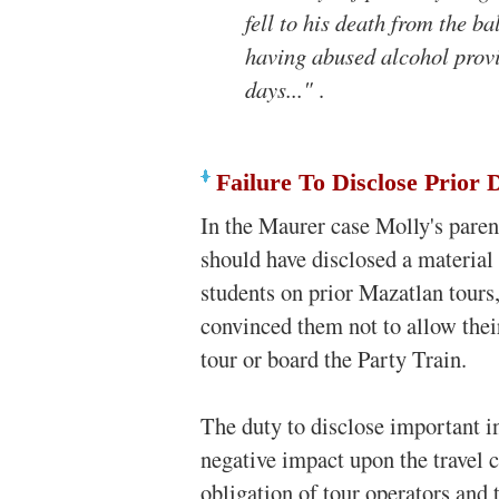
fell to his death from the ba
having abused alcohol provi
days..."
.
Failure To Disclose Prior 
In the Maurer case Molly's paren
should have disclosed a material f
students on prior Mazatlan tour
convinced them not to allow thei
tour or board the Party Train.
The duty to disclose important 
negative impact upon the travel c
obligation of tour operators and t