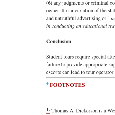
(6)
any judgments or criminal co
owner. It is a violation of the s
and untruthful advertising or "
m
in conducting an educational tr
Conclusion
Student tours require special att
failure to provide appropriate su
escorts can lead to tour operator l
FOOTNOTES
1.
Thomas A. Dickerson is a Wes