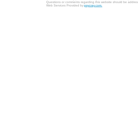
Questions or comments regarding this website should be addres
Web Services Provided by
psycray.com.