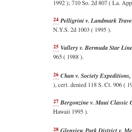
1992 ); 710 So. 2d 807 ( La. App
24
Pelligrini v. Landmark Trave
N.Y.S. 2d 1003 ( 1995 ).
25
Vallery v. Bermuda Star Line
965 ( 1988 ).
26
Chan v. Society Expeditions,
), cert. denied 118 S. Ct. 906 ( 1
27
Bergonzine v. Maui Classic 
Hawaii 1995 ).
28
Glenview Park District v. M