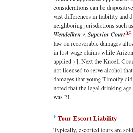
considerations can be dispositive
vast differences in liability an
neighboring jurisdictions such a
35
Wendelken v. Superior Court
law on recoverable damages allo
in lost wage claims while Arizon
applied ) ]. Next the Knoell Cou
not licensed to serve alcohol that
damages that young Timothy did t
noted that the legal drinking ag
was 21.
Tour Escort Liability
Typically, escorted tours are sold