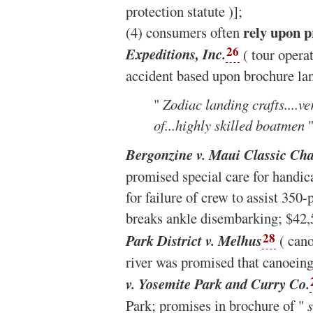
protection statute )];
rely upon p
(4) consumers often
26
Expeditions, Inc.
( tour operat
accident based upon brochure la
"
Zodiac landing crafts....ve
of...highly skilled boatmen
"
Bergonzine v. Maui Classic Cha
promised special care for handica
for failure of crew to assist 35
breaks ankle disembarking; $42,
28
Park District v. Melhus
( cano
river was promised that canoein
v. Yosemite Park and Curry Co.
Park; promises in brochure of "