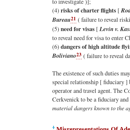
to investigate )];
risks of charter flights
(4)
[
Rod
21
Bureau
( failure to reveal risk
need for visas
(5)
[
Levin v. Kas
to reveal need for visa to enter C
dangers of high altitude fly
(6)
23
Boliviano
( failure to reveal da
The existence of such duties may
special relationship [ fiduciary 
operator and travel agent. The C
Cerkvenick to be a fiduciary and
material dangers known to the a
Misrepresentations Of Ade