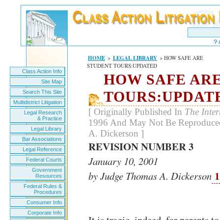
HOME
>
LEGAL LIBRARY
> HOW SAFE ARE
STUDENT TOURS:UPDATED
Class Action Info
HOW SAFE AR
Site Map
TOURS:UPDAT
Search This Site
Multidistrict Litigation
[ Originally Published In
The Inte
Legal Research
& Practice
1996 And May Not Be Reproduced
Legal Library
A. Dickerson ]
Bar Associations
REVISION NUMBER 3
Legal Reference
January 10, 2001
Federal Courts
Government
1
by Judge Thomas A. Dickerson
Resources
Federal Rules &
Procedures
Consumer Info
Corporate Info