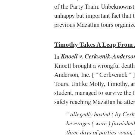
of the Party Train. Unbeknownst 
unhappy but important fact that 
previous Mazatlan tours organiz
Timothy Takes A Leap From 
In
Knoell v. Cerkvenik-Anderso
Knoell brought a wrongful death
Anderson, Inc. [ " Cerkvenick " 
Tours. Unlike Molly, Timothy, an
student, managed to survive the 
safely reaching Mazatlan he att
"
allegedly hosted ( by Cerkv
beverages ( were ) furnished 
three days of parties young