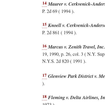
14
Maurer v. Cerkvenick-Anders
P. 2d 69 ( 1994 ).
15
Knoell v. Cerkvenick-Anderso
P. 2d 861 ( 1994 ).
16
Marcus v. Zenith Travel, Inc.
19, 1990, p. 26, col. 3 ( N.Y. Sup
N.Y.S. 2d 820 ( 1991 ).
17
Glenview Park District v. M
).
18
Fleming v. Delta Airlines, In
1973 ).