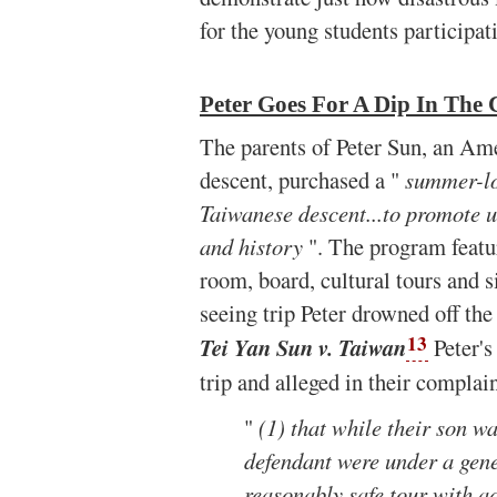
for the young students participati
Peter Goes For A Dip In The 
The parents of Peter Sun, an Am
descent, purchased a "
summer-lo
Taiwanese descent...to promote 
and history
". The program featu
room, board, cultural tours and s
seeing trip Peter drowned off the
13
Tei Yan Sun v. Taiwan
Peter's
trip and alleged in their complai
"
(1) that while their son wa
defendant were under a gene
reasonably safe tour with a