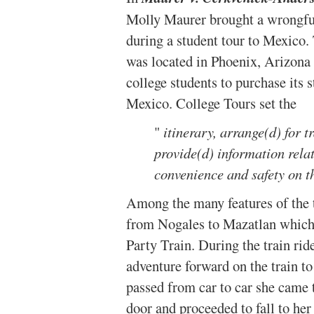
Molly Maurer brought a wrongful
during a student tour to Mexico.
was located in Phoenix, Arizona 
college students to purchase its 
Mexico. College Tours set the
"
itinerary, arrange(d) for 
provide(d) information relat
convenience and safety on t
Among the many features of the t
from Nogales to Mazatlan which 
Party Train. During the train rid
adventure forward on the train t
passed from car to car she came 
door and proceeded to fall to he