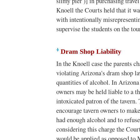
slimy pier )] in purchasing trave
Knoell the Courts held that it wa
with intentionally misrepresentin
supervise the students on the tou
Dram Shop Liability
In the Knoell case the parents ch
violating Arizona's dram shop l
quantities of alcohol. In Arizona
owners may be held liable to a th
intoxicated patron of the tavern.
encourage tavern owners to make 
had enough alcohol and to refuse 
considering this charge the Court
would be applied as opposed to 