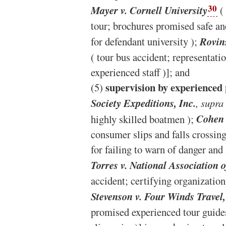
30
Mayer v. Cornell University
( 
tour; brochures promised safe an
for defendant university );
Rovins
( tour bus accident; representatio
experienced staff )]; and
supervision by experienced
(5)
Society Expeditions, Inc.
, supra
highly skilled boatmen );
Cohen 
consumer slips and falls crossin
for failing to warn of danger and 
Torres v. National Association 
accident; certifying organization
Stevenson v. Four Winds Travel,
promised experienced tour guides