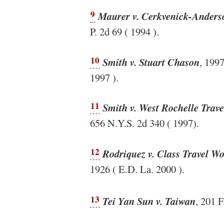
9
Maurer v. Cerkvenick-Anderso
P. 2d 69 ( 1994 ).
10
Smith v. Stuart Chason
, 199
1997 ).
11
Smith v. West Rochelle Trave
656 N.Y.S. 2d 340 ( 1997).
12
Rodriquez v. Class Travel W
1926 ( E.D. La. 2000 ).
13
Tei Yan Sun v. Taiwan
, 201 F