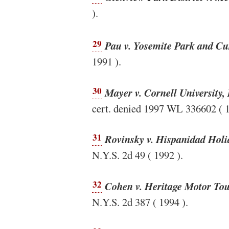
).
29
Pau v. Yosemite Park and Cu
1991 ).
30
Mayer v. Cornell University, 
cert. denied 1997 WL 336602 ( 1
31
Rovinsky v. Hispanidad Holid
N.Y.S. 2d 49 ( 1992 ).
32
Cohen v. Heritage Motor Tou
N.Y.S. 2d 387 ( 1994 ).