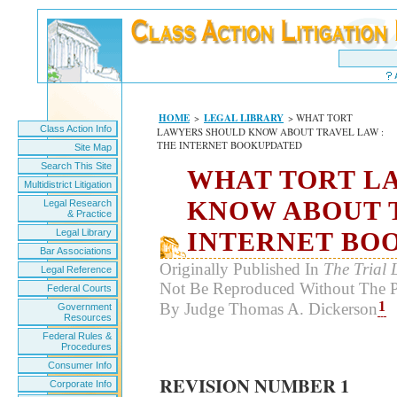
HOME
>
LEGAL LIBRARY
> WHAT TORT
Class Action Info
LAWYERS SHOULD KNOW ABOUT TRAVEL LAW :
THE INTERNET BOOKUPDATED
Site Map
Search This Site
WHAT TORT L
Multidistrict Litigation
KNOW ABOUT T
Legal Research
& Practice
Legal Library
INTERNET BO
Bar Associations
Originally Published In
The Trial 
Legal Reference
Not Be Reproduced Without The P
Federal Courts
1
By Judge Thomas A. Dickerson
Government
Resources
Federal Rules &
Procedures
Consumer Info
REVISION NUMBER 1
Corporate Info