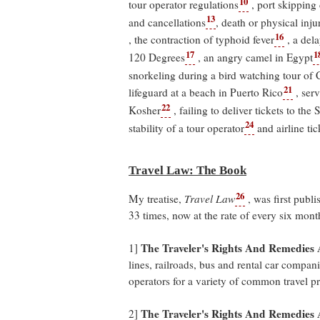
10
tour operator regulations
, port skipping
13
and cancellations
, death or physical inju
16
, the contraction of typhoid fever
, a del
17
1
120 Degrees
, an angry camel in Egypt
snorkeling during a bird watching tour of 
21
lifeguard at a beach in Puerto Rico
, ser
22
Kosher
, failing to deliver tickets to the
24
stability of a tour operator
and airline tic
Travel Law: The Book
26
My treatise,
Travel Law
, was first publ
33 times, now at the rate of every six mon
The Traveler's Rights And Remedies A
1]
lines, railroads, bus and rental car compani
operators for a variety of common travel p
The Traveler's Rights And Remedies 
2]