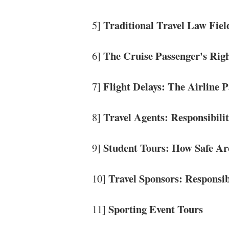
Traditional Travel Law Fiel
5]
The Cruise Passenger's Rig
6]
Flight Delays: The Airline 
7]
Travel Agents: Responsibili
8]
Student Tours: How Safe Ar
9]
Travel Sponsors: Responsib
10]
Sporting Event Tours
11]