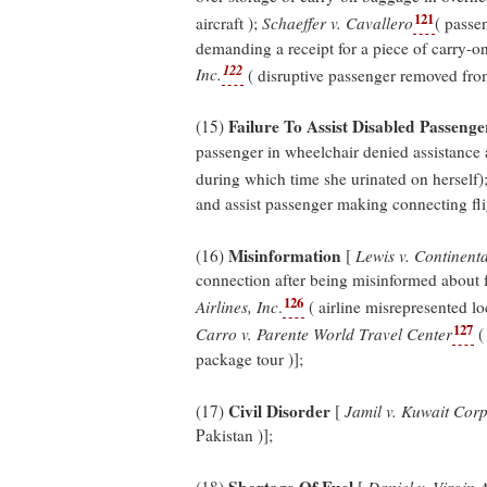
121
aircraft );
Schaeffer v. Cavallero
( passe
demanding a receipt for a piece of carry-o
122
Inc.
( disruptive passenger removed from
Failure To Assist Disabled Passenge
(15)
passenger in wheelchair denied assistance a
during which time she urinated on herself)
and assist passenger making connecting flig
Misinformation
(16)
[
Lewis v. Continenta
connection after being misinformed about f
126
Airlines, Inc
.
( airline misrepresented lo
127
Carro v. Parente World Travel Center
( 
package tour )];
Civil Disorder
(17)
[
Jamil v. Kuwait Cor
Pakistan )];
Shortage Of Fuel
(18)
[
Daniel v. Virgin 