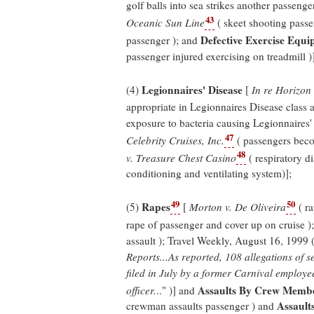
golf balls into sea strikes another passenger
43
Oceanic Sun Line
( skeet shooting passe
Defective Exercise Equ
passenger ); and
passenger injured exercising on treadmill )]
Legionnaires' Disease
(4)
[
In re Horizon 
appropriate in Legionnaires Disease class a
exposure to bacteria causing Legionnaires'
47
Celebrity Cruises, Inc.
( passengers beco
48
v. Treasure Chest Casino
( respiratory d
conditioning and ventilating system)];
49
50
Rapes
(5)
[
Morton v. De Oliveira
( ra
rape of passenger and cover up on cruise )
assault ); Travel Weekly, August 16, 1999 
Reports...As reported, 108 allegations of 
filed in July by a former Carnival employ
Assaults By Crew Memb
officer.
.." )] and
Assault
crewman assaults passenger ) and