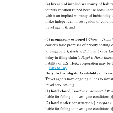
breach of implied warranty of habita
(4)
tourists vacation ruined because hotel under
with it an implied warranty of habitability
make independent investigation of conditio
travel agent )]; and
promissory estoppel
(5)
[
Chow v. Trans W
carrier's false promises of priority seating
to Singapore );
Keefe v. Bahama Cruise Li
delay in filing claim );
Fogel v. Hertz Inter
liability of U.S. Hertz corporation may be
Back to Top
Duty To Investigate Availability of Trave
Travel agents have ongoing duties to investi
travel services, e.g.,
hotel closed
(1)
[
Barton v. Wonderful Wor
liable for failing to investigate conditions )]
hotel under construction
(2)
[
Josephs v.
liable for failing to investigate conditions )]