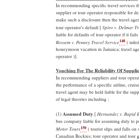
In recommending specific travel services th
supplier or tour operator responsible for del
make such a disclosure then the travel agen
tour operator's default [
Spiro v. Delmar T
liable for defaults of tour operator if it fail
148
Rossem v. Penney Travel Service
( infe
honeymoon vacation in Jamaica; travel agent 
operator )].
Vouching For The Reliability Of Suppli
In recommending suppliers and tour operat
the performance of a specific airline, cruise
travel agent may be held liable for the supp
of legal theories including ;
Assumed Duty
(1)
[
Hernandez v. Rapid
bus company liable for assuming duty to pr
150
Motor Tours
( tourist slips and falls on
Canadian Rockies; tour operator and tour