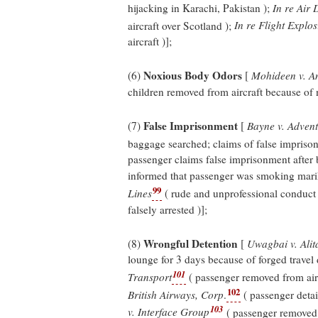
hijacking in Karachi, Pakistan );
In re Air 
aircraft over Scotland );
In re Flight Explo
aircraft )];
Noxious Body Odors
(6)
[
Mohideen v. Am
children removed from aircraft because of 
False Imprisonment
(7)
[
Bayne v. Adven
baggage searched; claims of false impriso
passenger claims false imprisonment after
informed that passenger was smoking marih
99
Lines
( rude and unprofessional conduct
falsely arrested )];
Wrongful Detention
(8)
[
Uwagbai v. Alita
lounge for 3 days because of forged travel
101
Transport
( passenger removed from air
102
British Airways, Corp
.
( passenger deta
103
v. Interface Group
( passenger removed 