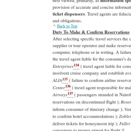
information spec
best viewed, primarily, as
provision of accurate and concise informat
ticket dispensers
. Travel agents are fiduci
and obligations.
Back to Top
Duty To Make & Confirm Reservations
After selecting specific travel services the
supplier or tour operator and make reserv
computer, telephone or in writing. A failu
the travel agent liable for the consumer's 
134
Enterprises
( travel agent liable for cons
insolvent cruise company and establish avai
135
ALIA
( failure to confirm airline reserva
136
Center
( travel agent responsible for ma
137
Airways
( passengers stranded in Nairob
reservations on discontinued flight );
Rosen
inform consumer of itinerary change );
Van 
to confirm hotel accommodations );
Zobler
deliver tickets for honeymoon trip );
Fuller
consumers to proper airport for flight )].