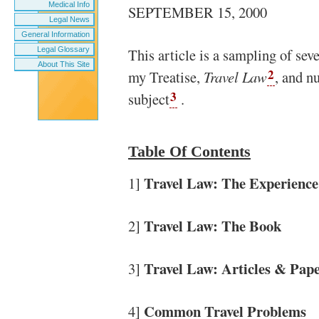
Medical Info
SEPTEMBER 15, 2000
Legal News
General Information
Legal Glossary
This article is a sampling of sev
About This Site
2
my Treatise,
Travel Law
, and n
3
subject
.
Table Of Contents
Travel Law: The Experience
1]
Travel Law: The Book
2]
Travel Law: Articles & Pap
3]
Common Travel Problems
4]