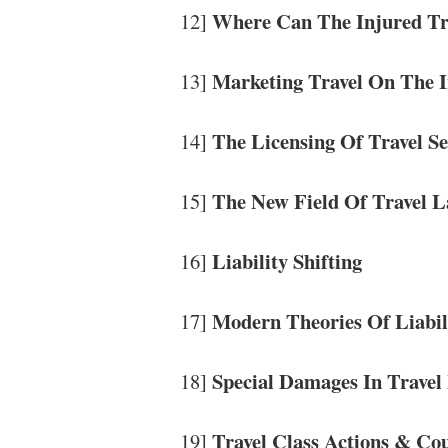
Where Can The Injured Tr
12]
Marketing Travel On The I
13]
The Licensing Of Travel S
14]
The New Field Of Travel 
15]
Liability Shifting
16]
Modern Theories Of Liabil
17]
Special Damages In Travel
18]
Travel Class Actions & Co
19]