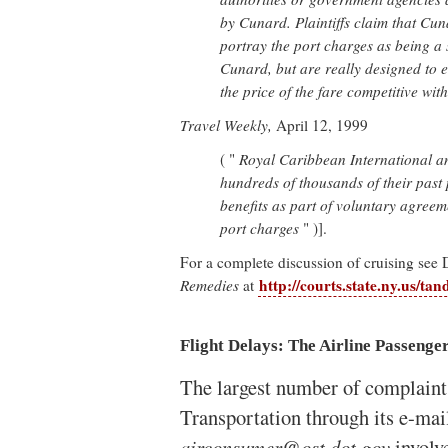
by Cunard. Plaintiffs claim that Cun
portray the port charges as being a 
Cunard, but are really designed to
the price of the fare competitive with
Travel Weekly,
April 12, 1999
( "
Royal Caribbean International an
hundreds of thousands of their past 
benefits as part of voluntary agreeme
port charges
" )].
For a complete discussion of cruising see
http://courts.state.ny.us/tan
Remedies
at
Flight Delays: The Airline Passenge
The largest number of complaint
Transportation through its e-mai
airconsumer@ost.dot.gov
involve