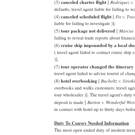
canceled charter flight
(3)
[
Rodriquez v.
defaults; travel agent liable for failing to wa
canceled scheduled flight
(4)
[
Fix v. Tra
liable for failing to investigate )];
tour package not delivered
(5)
[
Marcus v
failing to reveal trade reports about financia
cruise ship impounded by a local she
(6)
( travel agent failed to contact cruise ship
)],
tour operator changed the itinerary
(7)
travel agent failed to advise tourist of chan
hotel overbooking
(8)
[
Bucholtz v. Sirotk
overbooks and walks customers; travel agent l
tour wholesaler )]. The travel agent's duty t
deposit is made [
Barton v. Wonderful Worl
in contact with hotel up to thirty days befor
Duty To Convey Needed Information
The most open ended duty of modern travel