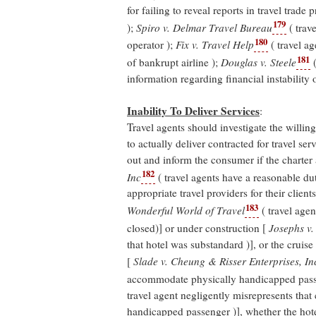
for failing to reveal reports in travel trade 
179
);
Spiro v. Delmar Travel Bureau
( trave
180
operator );
Fix v. Travel Help
( travel ag
181
of bankrupt airline );
Douglas v. Steele
(
information regarding financial instability o
Inability To Deliver Services
:
Travel agents should investigate the willing
to actually deliver contracted for travel ser
out and inform the consumer if the charter ai
182
Inc
( travel agents have a reasonable dut
appropriate travel providers for their clients 
183
Wonderful World of Travel
( travel agen
closed)] or under construction [
Josephs v.
that hotel was substandard )], or the cruis
[
Slade v. Cheung & Risser Enterprises, In
accommodate physically handicapped pas
travel agent negligently misrepresents that
handicapped passenger )], whether the hote