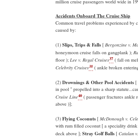
million cruise passengers world wide in 19
Accidents Onboard The Cruise Ship
Common travel problems experienced by cru
caused by:
Slips, Trips & Falls
(1)
[
Bergonzine v. Ma
honeymoon cruise falls on gangplank );
Ra
37
floor );
Lee v. Regal Cruises
( fall on me
38
Celebrity Cruises
( ankle broken entering
Drownings & Other Pool Accidents
(2)
[
in pool " propelled into a sharp statute...ca
40
Cruise Line
( passenger fractures ankle 
above )];
Flying Coconuts
(3)
[
McDonough v. Celeb
with rum filled coconut [ a speciality drink
Stray Golf Balls
deck above ];
[
Catalan v