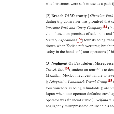
whether stones were safe to use as a path )]
Breach Of Warranty
(2)
[
Glenview Park 
during trip down river was promised that ca
152
Yosemite Park and Curry Company
( bi
claim based on promises of safe trails and 
153
Society Expeditions
( tourists being tra
drown when Zodiac raft overturns; brochures
safety in the hands of ( tour operator's ) ' h
Negligent Or Fraudulent Misreprese
(3)
154
Travel, Inc.
( student on tour falls to de
Mazatlan, Mexico; negligent failure to reve
155
);
Pelegrini v. Landmark Travel Group
(
tour vouchers as being refundable );
Marcu
Japan when tour operator defaults; travel a
operator was financial stable );
Gelfand v. 
negligently misrepresented cruise ship's abil