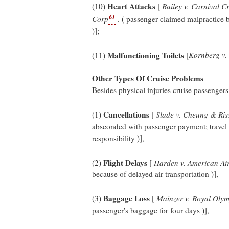
Heart Attacks
(10)
[
Bailey v. Carnival Cr
61
Corp
. ( passenger claimed malpractice b
)];
Malfunctioning Toilets
(11)
[
Kornberg v. 
Other Types Of Cruise Problems
Besides physical injuries cruise passenger
Cancellations
(1)
[
Slade v. Cheung & Ris
absconded with passenger payment; travel ag
responsibility )],
Flight Delays
(2)
[
Harden v. American Air
because of delayed air transportation )],
Baggage Loss
(3)
[
Mainzer v. Royal Olym
passenger's baggage for four days )],