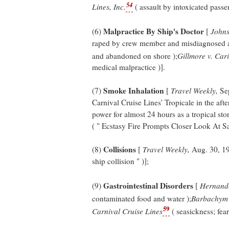
54
Lines, Inc.
( assault by intoxicated passen
Malpractice By Ship's Doctor
(6)
[
Johns
raped by crew member and misdiagnosed as
and abandoned on shore );
Gillmore v. Car
medical malpractice )].
Smoke Inhalation
(7)
[
Travel Weekly,
Sep
Carnival Cruise Lines' Tropicale in the after
power for almost 24 hours as a tropical st
( " Ecstasy Fire Prompts Closer Look At Sa
Collisions
(8)
[
Travel Weekly,
Aug. 30, 19
ship collision " )];
Gastrointestinal Disorders
(9)
[
Hernande
contaminated food and water );
Barbachym 
59
Carnival Cruise Lines
( seasickness; fear