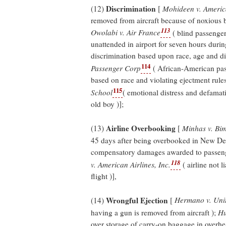
Discrimination
(12)
[
Mohideen v. America
removed from aircraft because of noxious b
113
Owolabi v. Air France
( blind passenger
unattended in airport for seven hours durin
discrimination based upon race, age and dis
114
Passenger Corp
( African-American pass
based on race and violating ejectment rule
115
School
( emotional distress and defamati
old boy )];
Airline Overbooking
(13)
[
Minhas v. Bim
45 days after being overbooked in New Del
compensatory damages awarded to passeng
118
v. American Airlines, Inc.
( airline not 
flight )],
Wrongful Ejection
(14)
[
Hermano v. Unit
having a gun is removed from aircraft );
Hu
over storage of carry-on baggage in overhe