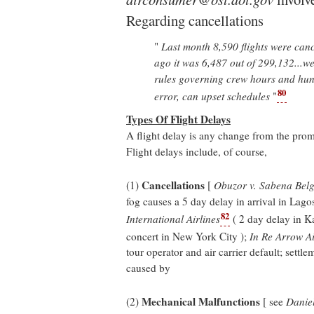
Regarding cancellations
"
Last month 8,590 flights were can
ago it was 6,487 out of 299,132...weat
rules governing crew hours and hun
80
error, can upset schedules
"
Types Of Flight Delays
A flight delay is any change from the promi
Flight delays include, of course,
Cancellations
(1)
[
Obuzor v. Sabena Belg
fog causes a 5 day delay in arrival in Lagos
82
International Airlines
( 2 day delay in Ka
concert in New York City );
In Re Arrow Ai
tour operator and air carrier default; settle
caused by
Mechanical Malfunctions
(2)
[ see
Daniel