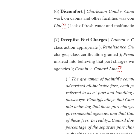
Discomfort
(6)
[
Charleston-Coad v. Cuna
work on cabins and other facilities was co
75
Line
( lack of fresh water and malfunctio
Deceptive Port Charges
(7)
[
Latman v. C
class action appropriate );
Renaissance Cru
charges; class certification granted );
Premi
mislead into believing that port charges w
79
agencies );
Cronin v. Cunard Line
( "
The gravamen of plaintiff's compla
advertised all-inclusive fare, each 
referred to as a ' port and handling
passenger. Plaintiffs allege that Cu
into believing that these port charge
governmental agencies and that Cuna
of these fees. In reality...Cunard doe
percentage of the separate port char
authorities or government agencies 