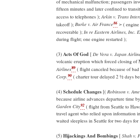
of mechanical malfunction; passengers inv
fifteen minutes and later confined to trans
access to telephones );
Arkin v. Trans Inter
86
takeoff );
Burke v. Air France
>
( engine 
recoverable );
In re Eastern Airlines, Inc. 
during flight; one engine restarted );
Acts Of God
(3)
[
De Vera v. Japan Airlin
volcanic eruption which forced closing of 
89
Airlines
( flight canceled because of bad
90
Corp.
( charter tour delayed 2 ½ days be
Schedule Changes
(4)
[(
Robinson v. Amer
because airline advances departure time by
92
Garden City
( flight from Seattle to Ha
travel agent who relied upon information i
waited sleepless in Seattle for two days for 
Hijackings And Bombings
(5)
[
Shah v. P