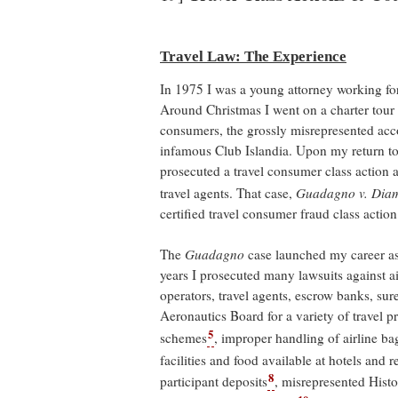
Travel Law: The Experience
In 1975 I was a young attorney working f
Around Christmas I went on a charter tour
consumers, the grossly misrepresented acco
infamous Club Islandia. Upon my return to 
prosecuted a travel consumer class action ag
travel agents. That case,
Guadagno v. Diam
certified travel consumer fraud class action
The
Guadagno
case launched my career as 
years I prosecuted many lawsuits against airl
operators, travel agents, escrow banks, su
Aeronautics Board for a variety of travel p
5
schemes
, improper handling of airline b
facilities and food available at hotels and r
8
participant deposits
, misrepresented Hist