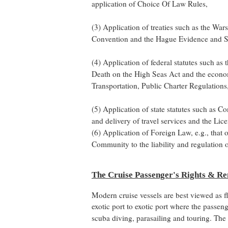
application of Choice Of Law Rules,
(3) Application of treaties such as the Wa
Convention and the Hague Evidence and S
(4) Application of federal statutes such as
Death on the High Seas Act and the econom
Transportation, Public Charter Regulation
(5) Application of state statutes such as C
and delivery of travel services and the Li
(6) Application of Foreign Law, e.g., that
Community to the liability and regulation o
The Cruise Passenger's Rights & R
Modern cruise vessels are best viewed as fl
exotic port to exotic port where the passen
scuba diving, parasailing and touring. The 