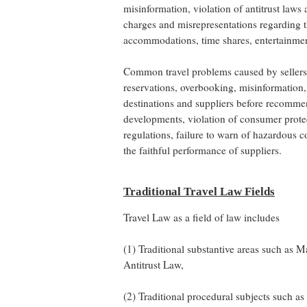
misinformation, violation of antitrust laws
charges and misrepresentations regarding th
accommodations, time shares, entertainment,
Common travel problems caused by sellers o
reservations, overbooking, misinformation, 
destinations and suppliers before recommen
developments, violation of consumer protec
regulations, failure to warn of hazardous 
the faithful performance of suppliers.
Traditional Travel Law Fields
Travel Law as a field of law includes
(1) Traditional substantive areas such as
Antitrust Law,
(2) Traditional procedural subjects such a