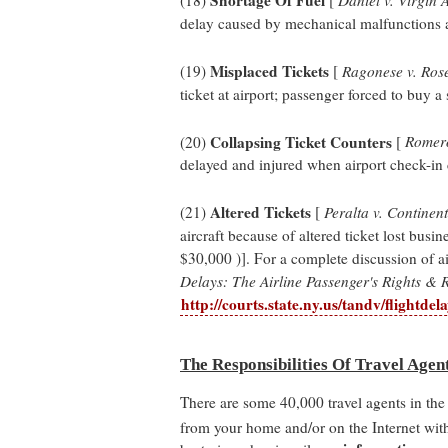
delay caused by mechanical malfunctions an
Misplaced Tickets
(19)
[
Ragonese v. Ros
ticket at airport; passenger forced to buy a 
Collapsing Ticket Counters
(20)
[
Romero 
delayed and injured when airport check-in 
Altered Tickets
(21)
[
Peralta v. Continent
aircraft because of altered ticket lost busin
$30,000 )]. For a complete discussion of ai
Delays: The Airline Passenger's Rights & 
http://courts.state.ny.us/tandv/flightdel
The Responsibilities Of Travel Agen
There are some 40,000 travel agents in the 
from your home and/or on the Internet with