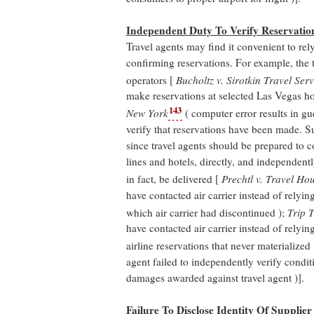
Independent Duty To Verify Reservatio
Travel agents may find it convenient to rel
confirming reservations. For example, the 
operators [
Bucholtz v. Sirotkin Travel Serv
make reservations at selected Las Vegas ho
143
New York
( computer error results in gu
verify that reservations have been made. S
since travel agents should be prepared to co
lines and hotels, directly, and independentl
in fact, be delivered [
Prechtl v. Travel Ho
have contacted air carrier instead of relyi
which air carrier had discontinued );
Trip 
have contacted air carrier instead of relyi
airline reservations that never materialized
agent failed to independently verify condit
damages awarded against travel agent )].
Failure To Disclose Identity Of Supplier