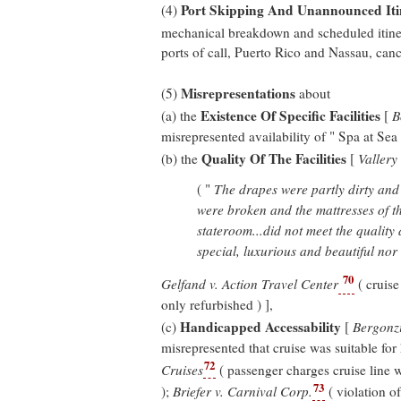
Port Skipping And Unannounced It
(4)
mechanical breakdown and scheduled itine
ports of call, Puerto Rico and Nassau, canc
Misrepresentations
(5)
about
Existence Of Specific Facilities
(a) the
[
B
misrepresented availability of " Spa at Sea
Quality Of The Facilities
(b) the
[
Vallery
( "
The drapes were partly dirty and
were broken and the mattresses of t
stateroom...did not meet the quality
special, luxurious and beautiful nor w
70
Gelfand v. Action Travel Center
( cruis
only refurbished ) ],
Handicapped Accessability
(c)
[
Bergonzi
misrepresented that cruise was suitable for
72
Cruises
( passenger charges cruise line w
73
);
Briefer v. Carnival Corp.
( violation o