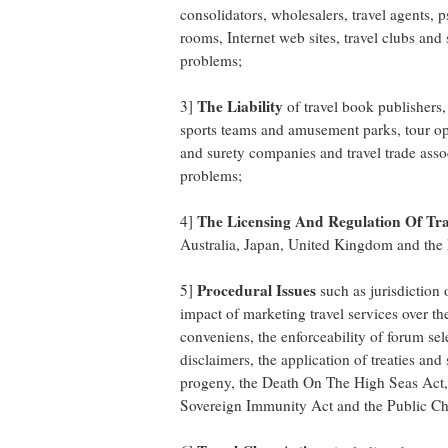
consolidators, wholesalers, travel agents, 
rooms, Internet web sites, travel clubs and
problems;
The Liability
3]
of travel book publishers,
sports teams and amusement parks, tour ope
and surety companies and travel trade asso
problems;
The Licensing And Regulation Of Trav
4]
Australia, Japan, United Kingdom and th
Procedural Issues
5]
such as jurisdiction 
impact of marketing travel services over th
conveniens, the enforceability of forum se
disclaimers, the application of treaties an
progeny, the Death On The High Seas Act,
Sovereign Immunity Act and the Public Cha