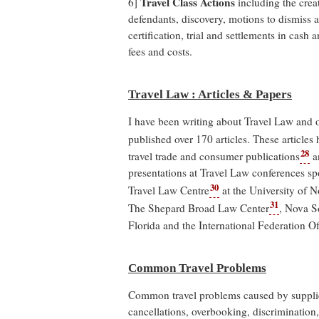
Travel Class Actions
6]
including the creat
defendants, discovery, motions to dismiss
certification, trial and settlements in cash
fees and costs.
Travel Law : Articles & Papers
I have been writing about Travel Law and 
published over 170 articles. These articles
28
travel trade and consumer publications
an
presentations at Travel Law conferences sp
30
Travel Law Centre
at the University of 
31
The Shepard Broad Law Center
, Nova S
Florida and the International Federation 
Common Travel Problems
Common travel problems caused by supplier
cancellations, overbooking, discrimination