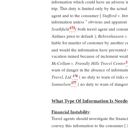
information which could have an adverse i
trip. This duty is limited only by the actual
agent and to the consumer [
Stafford v. Int
information unless " obvious and apparent "
172
Southfield
( both travel agent and consum
Airlines prior to default );
Behrenhausen v. 
liable for murder of customer by another c
and would the information have prevented t
vacation ruined because of inclement weath
1
McCollum v. Friendly Hills Travel Center
warn of danger in the absence of informatio
176
Travel, Ltd.
( no duty to warn of risks o
177
Samuelson
( no duty to warn of dangers
What Type Of Information Is Neede
Financial Instability
:
Travel agents should investigate the financi
convey this information to the consumer [
M