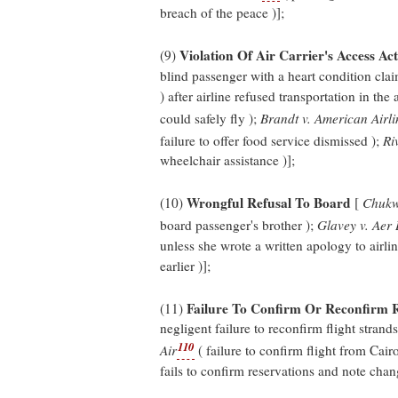
breach of the peace )];
Violation Of Air Carrier's Access Act
(9)
blind passenger with a heart condition cla
) after airline refused transportation in the
could safely fly );
Brandt v. American Airli
failure to offer food service dismissed );
Ri
wheelchair assistance )];
Wrongful Refusal To Board
(10)
[
Chukwu
board passenger's brother );
Glavey v. Aer 
unless she wrote a written apology to airli
earlier )];
Failure To Confirm Or Reconfirm R
(11)
negligent failure to reconfirm flight strand
110
Air
( failure to confirm flight from Cair
fails to confirm reservations and note chang